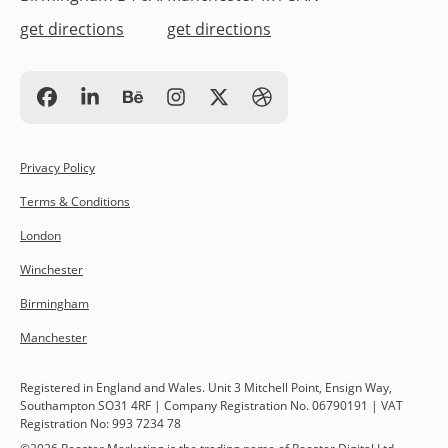
get directions
get directions
Privacy Policy
Terms & Conditions
London
Winchester
Birmingham
Manchester
Registered in England and Wales. Unit 3 Mitchell Point, Ensign Way,
Southampton SO31 4RF | Company Registration No. 06790191 | VAT
Registration No: 993 7234 78
©
2026
Rooster Marketing is the trading name of Rooster Digital Ltd.