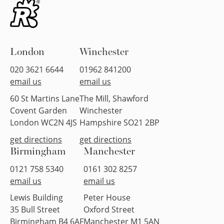
London
Winchester
020 3621 6644
01962 841200
email us
email us
60 St Martins Lane
The Mill, Shawford
Covent Garden
Winchester
London WC2N 4JS
Hampshire SO21 2BP
get directions
get directions
Birmingham
Manchester
0121 758 5340
0161 302 8257
email us
email us
Lewis Building
Peter House
35 Bull Street
Oxford Street
Birmingham B4 6AF
Manchester M1 5AN