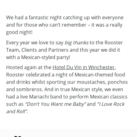
We had a fantastic night catching up with everyone
and for those who can’t remember – it was a really
good night!
Every year we love to say
big thanks
to the Rooster
Team, Clients and Partners and this year we did it
with a Mexican-styled party!
Hosted again at the
Hotel Du Vin in Winchester
,
Rooster celebrated a night of Mexican-themed food
and drinks whilst sporting our moustaches, ponchos
and sombreros. And in true Mexican style, we even
had a live Mariachi band to perform Mexican classics
such as
“Don’t You Want me Baby”
and
“I Love Rock
and Roll”
.