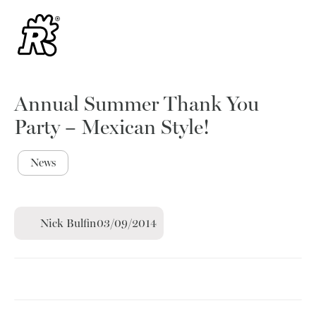
Annual Summer Thank You
Party – Mexican Style!
News
Nick Bulfin
03/09/2014