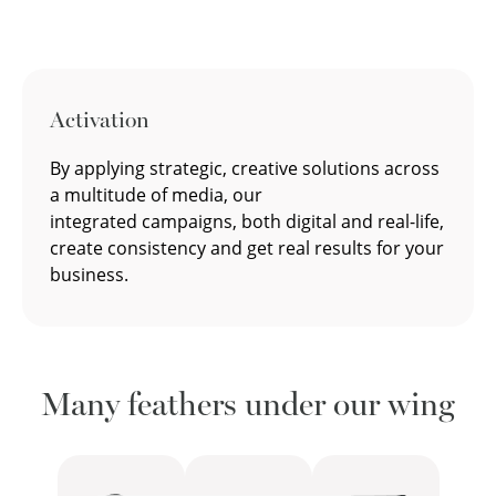
Activation
By applying strategic, creative solutions across
a multitude of media, our
integrated campaigns, both digital and real-life,
create consistency and get real results for your
business.
Many feathers under our wing