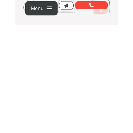
Menu
Strategy
Creative
Web
Content
PPC
SEO
Social
HubSpot