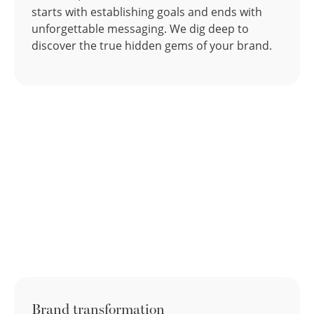
starts with establishing goals and ends with
unforgettable messaging. We dig deep to
discover the true hidden gems of your brand.
Brand transformation