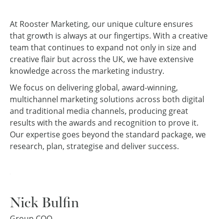
At Rooster Marketing, our unique culture ensures
that growth is always at our fingertips. With a creative
team that continues to expand not only in size and
creative flair but across the UK, we have extensive
knowledge across the marketing industry.
We focus on delivering global, award-winning,
multichannel marketing solutions across both digital
and traditional media channels, producing great
results with the awards and recognition to prove it.
Our expertise goes beyond the standard package, we
research, plan, strategise and deliver success.
Nick Bulfin
Group COO