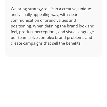
We bring strategy to life in a creative, unique
and visually appealing way, with clear
communication of brand values and
positioning. When defining the brand look and
feel, product perceptions, and visual language,
our team solve complex brand problems and
create campaigns that sell the benefits.