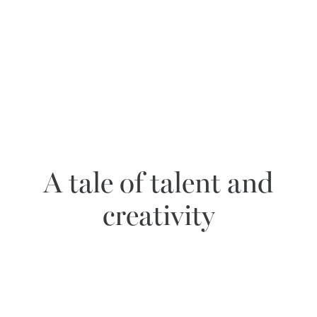
A tale of talent and
creativity