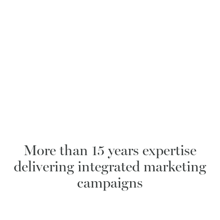
More than 15 years expertise
delivering integrated marketing
campaigns