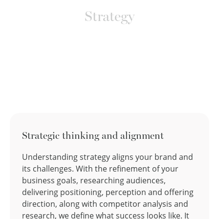
Strategy
Strategic thinking and alignment
Understanding strategy aligns your brand and
its challenges. With the refinement of your
business goals, researching audiences,
delivering positioning, perception and offering
direction, along with competitor analysis and
research, we define what success looks like. It