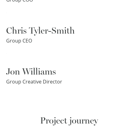
Chris Tyler-Smith
Group CEO
Jon Williams
Group Creative Director
Project journey