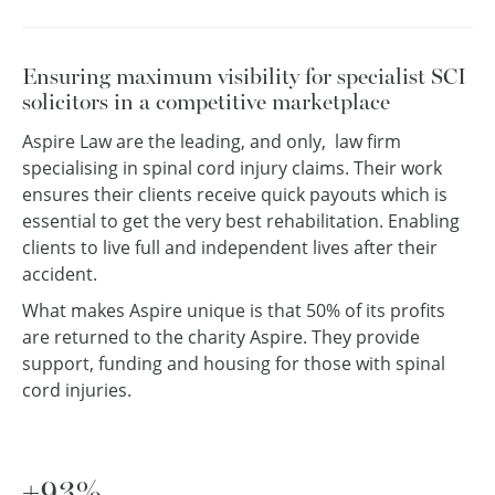
Ensuring maximum visibility for specialist SCI
solicitors in a competitive marketplace
Aspire Law are the leading, and only, law firm
specialising in spinal cord injury claims. Their work
ensures their clients receive quick payouts which is
essential to get the very best rehabilitation. Enabling
clients to live full and independent lives after their
accident.
What makes Aspire unique is that 50% of its profits
are returned to the charity Aspire. They provide
support, funding and housing for those with spinal
cord injuries.
+93%