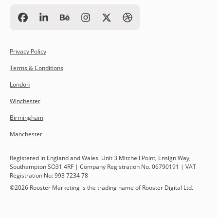
Privacy Policy
Terms & Conditions
London
Winchester
Birmingham
Manchester
Registered in England and Wales. Unit 3 Mitchell Point, Ensign Way,
Southampton SO31 4RF | Company Registration No. 06790191 | VAT
Registration No: 993 7234 78
©
2026
Rooster Marketing is the trading name of Rooster Digital Ltd.