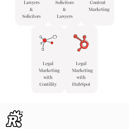
Lawyers
Solicitors
Content
&
&
Marketing
Solicitors
Lawyers
Legal
Legal
Marketing
Marketing
with
with
Contility
HubSpot