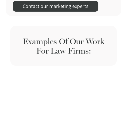
Contact our marketing experts
Examples Of Our Work
For Law Firms: