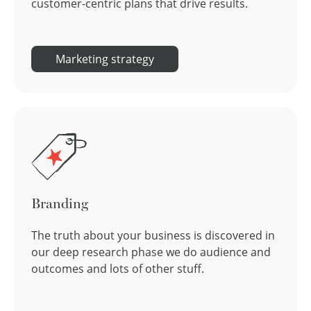
customer-centric plans that drive results.
Marketing strategy
Branding
The truth about your business is discovered in
our deep research phase we do audience and
outcomes and lots of other stuff.