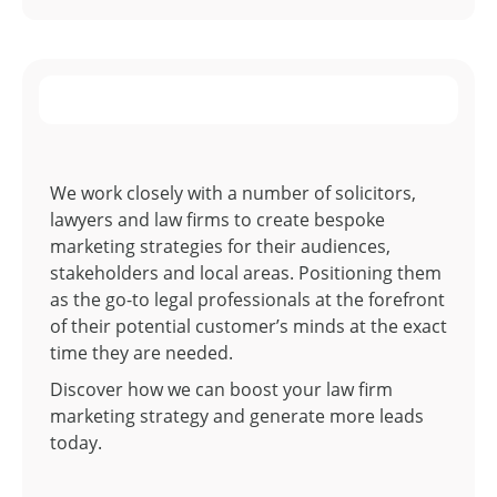
We work closely with a number of solicitors,
lawyers and law firms to create bespoke
marketing strategies for their audiences,
stakeholders and local areas. Positioning them
as the go-to legal professionals at the forefront
of their potential customer’s minds at the exact
time they are needed.
Discover how we can boost your law firm
marketing strategy and generate more leads
today.