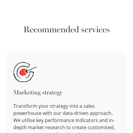
Recommended services
Marketing strategy
Transform your strategy into a sales
powerhouse with our data-driven approach.
We utilise key performance indicators and in-
depth market research to create customised,