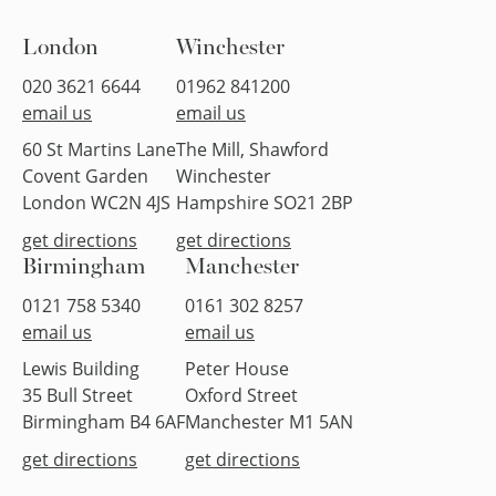
London
Winchester
020 3621 6644
01962 841200
email us
email us
60 St Martins Lane
The Mill, Shawford
Covent Garden
Winchester
London WC2N 4JS
Hampshire SO21 2BP
get directions
get directions
Birmingham
Manchester
0121 758 5340
0161 302 8257
email us
email us
Lewis Building
Peter House
35 Bull Street
Oxford Street
Birmingham B4 6AF
Manchester M1 5AN
get directions
get directions