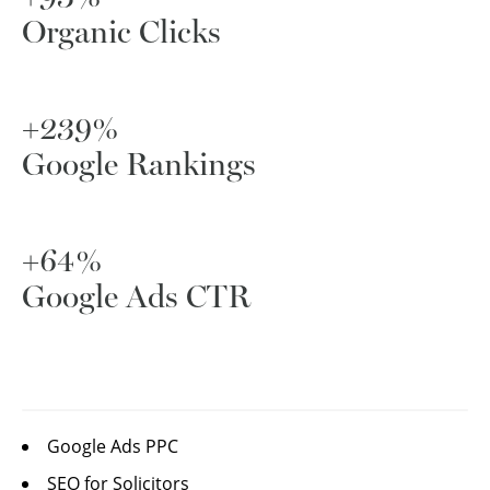
Organic Clicks
+239%
Google Rankings
+64%
Google Ads CTR
Google Ads PPC
SEO for Solicitors