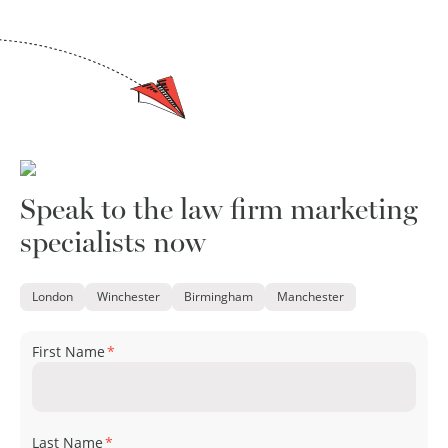
Speak to the law firm marketing
specialists now
London
Winchester
Birmingham
Manchester
First Name
*
Last Name
*