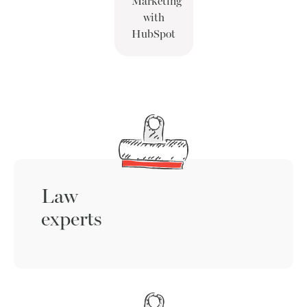
Marketing
with
HubSpot
Law
experts