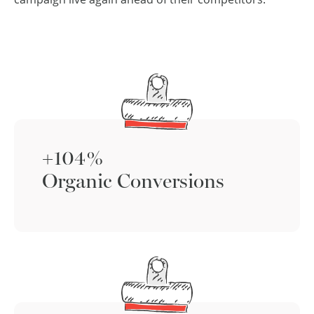
+104%
Organic Conversions