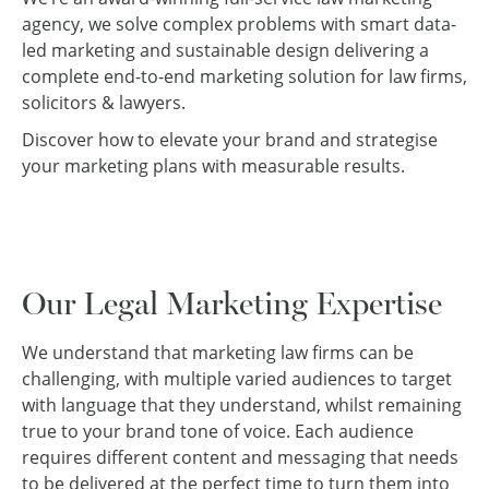
agency, we solve complex problems with smart data-
led marketing and sustainable design delivering a
complete end-to-end marketing solution for law firms,
solicitors & lawyers.
Discover how to elevate your brand and strategise
your marketing plans with measurable results.
Our Legal Marketing Expertise
We understand that marketing law firms can be
challenging, with multiple varied audiences to target
with language that they understand, whilst remaining
true to your brand tone of voice. Each audience
requires different content and messaging that needs
to be delivered at the perfect time to turn them into