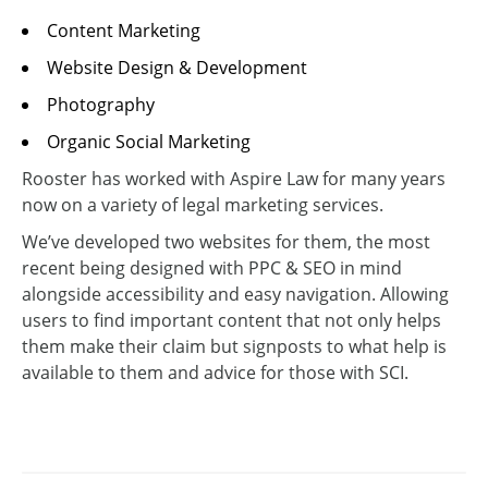
Content Marketing
Website Design & Development
Photography
Organic Social Marketing
Rooster has worked with Aspire Law for many years
now on a variety of legal marketing services.
We’ve developed two websites for them, the most
recent being designed with PPC & SEO in mind
alongside accessibility and easy navigation. Allowing
users to find important content that not only helps
them make their claim but signposts to what help is
available to them and advice for those with SCI.