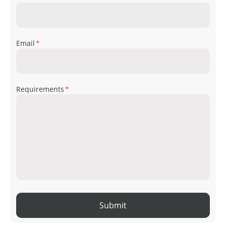
Email
*
Requirements
*
Submit