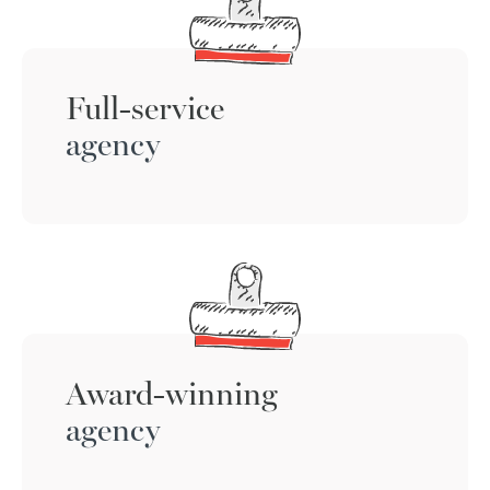
Full-service
agency
Award-winning
agency