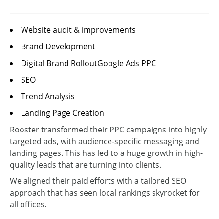
Website audit & improvements
Brand Development
Digital Brand RolloutGoogle Ads PPC
SEO
Trend Analysis
Landing Page Creation
Rooster transformed their PPC campaigns into highly
targeted ads, with audience-specific messaging and
landing pages. This has led to a huge growth in high-
quality leads that are turning into clients.
We aligned their paid efforts with a tailored SEO
approach that has seen local rankings skyrocket for
all offices.