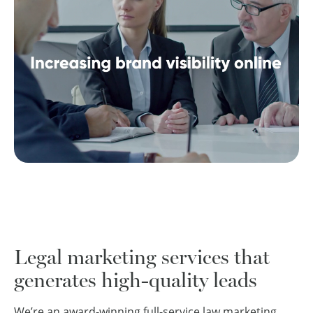
Legal marketing services that
generates high-quality leads
We’re an award-winning full-service law marketing