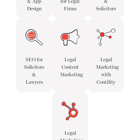
& App
for Legal
&
Design
Firms
Solicitors
SEO for
Legal
Legal
Solicitors
Content
Marketing
&
Marketing
with
Lawyers
Contility
Legal