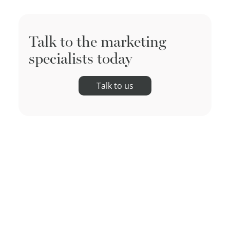
Talk to the marketing
specialists today
Talk to us