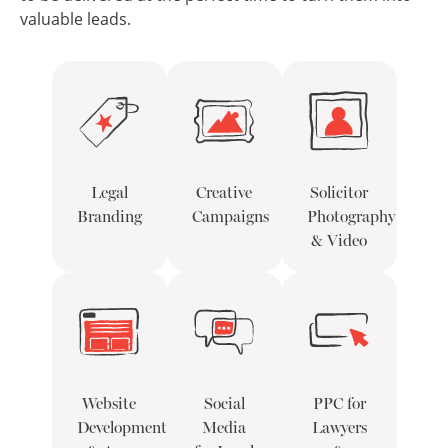
valuable leads.
Legal
Creative
Solicitor
Branding
Campaigns
Photography
& Video
Website
Social
PPC for
Development
Media
Lawyers