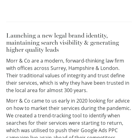
Launching a new legal brand identity,
maintaining search visibility & generating
higher quality leads
Morr & Co are a modern, forward-thinking law firm
with offices across Surrey, Hampshire & London.
Their traditional values of integrity and trust define
their services, which is why they have been trusted in
the local area for almost 300 years.
Morr & Co came to us early in 2020 looking for advice
on how to market their services during the pandemic.
We created a trend-tracking tool to identify when
searches for their services were starting to return,
which was utilised to push their Google Ads PPC
campaign live again ahead of their competitors.