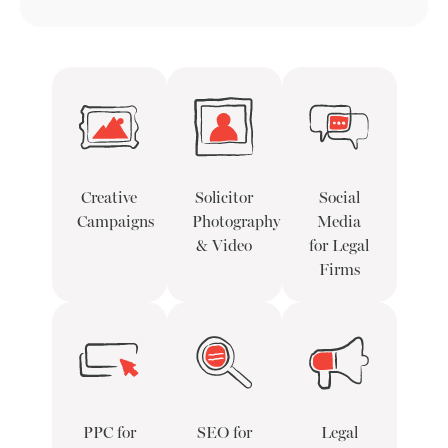
Creative
Solicitor
Social
Campaigns
Photography
Media
& Video
for Legal
Firms
PPC for
SEO for
Legal