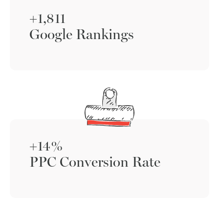
+1,811
Google Rankings
+14%
PPC Conversion Rate