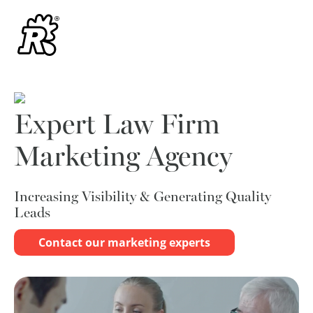
Expert Law Firm
Marketing Agency
Increasing Visibility & Generating Quality
Leads
Contact our marketing experts