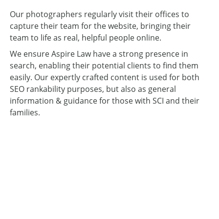
Our photographers regularly visit their offices to
capture their team for the website, bringing their
team to life as real, helpful people online.
We ensure Aspire Law have a strong presence in
search, enabling their potential clients to find them
easily. Our expertly crafted content is used for both
SEO rankability purposes, but also as general
information & guidance for those with SCI and their
families.