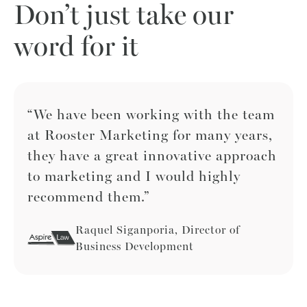
Don’t just take our
word for it
“We have been working with the team
at Rooster Marketing for many years,
they have a great innovative approach
to marketing and I would highly
recommend them.”
Raquel Siganporia, Director of
Business Development