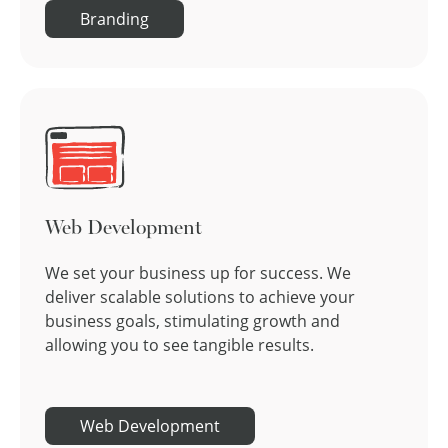
Branding
Web Development
We set your business up for success. We
deliver scalable solutions to achieve your
business goals, stimulating growth and
allowing you to see tangible results.
Web Development