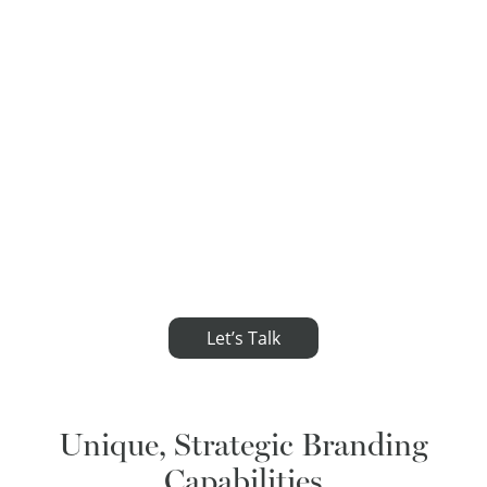
Let’s Talk
Unique, Strategic Branding
Capabilities