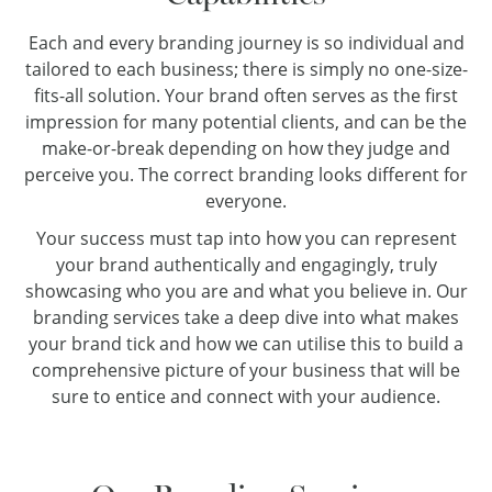
Each and every branding journey is so individual and
tailored to each business; there is simply no one-size-
fits-all solution. Your brand often serves as the first
impression for many potential clients, and can be the
make-or-break depending on how they judge and
perceive you. The correct branding looks different for
everyone.
Your success must tap into how you can represent
your brand authentically and engagingly, truly
showcasing who you are and what you believe in. Our
branding services take a deep dive into what makes
your brand tick and how we can utilise this to build a
comprehensive picture of your business that will be
sure to entice and connect with your audience.