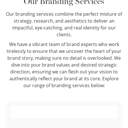
Our Branding Services
Our branding services combine the perfect mixture of
strategy, research, and aesthetics to deliver an
impactful, eye-catching, and real identity for our
clients.
We have a vibrant team of brand experts who work
tirelessly to ensure that we uncover the heart of your
brand story, making sure no detail is overlooked. We
dive into your brand values and desired strategic
direction, ensuring we can flesh out your vision to
authentically reflect your brand at its core. Explore
our range of branding services below: