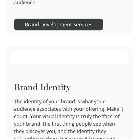
audience.
Brand Development Services
Brand Identity
The identity of your brand is what your
audience associates with your offering. Make it
count. Your visual identity is truly the ‘face’ of
your brand, the first thing people see when
they discover you, and the identity they
subscribe to when they commit to engaging