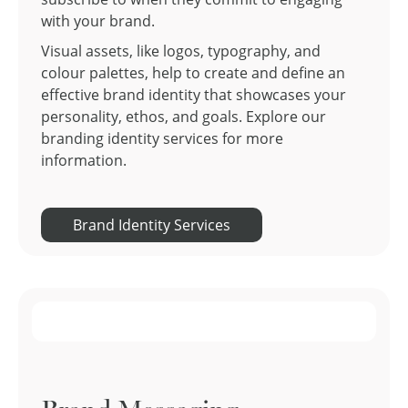
with your brand.
Visual assets, like logos, typography, and
colour palettes, help to create and define an
effective brand identity that showcases your
personality, ethos, and goals. Explore our
branding identity services for more
information.
Brand Identity Services