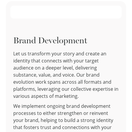
Brand Development
Let us transform your story and create an
identity that connects with your target
audience on a deeper level, delivering
substance, value, and voice. Our brand
evolution work spans across all formats and
platforms, leveraging our collective expertise in
various aspects of marketing.
We implement ongoing brand development
processes to either strengthen or reinvent
your brand, helping to build a strong identity
that fosters trust and connections with your