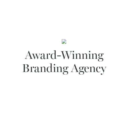
Award-Winning
Branding Agency