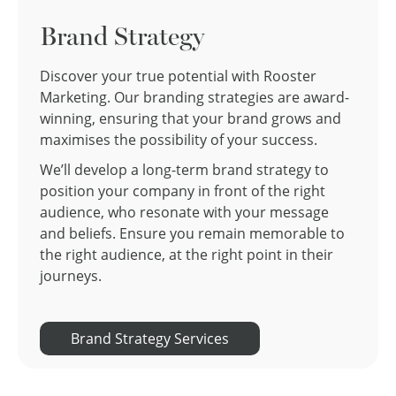
Brand Strategy
Discover your true potential with Rooster
Marketing. Our branding strategies are award-
winning, ensuring that your brand grows and
maximises the possibility of your success.
We’ll develop a long-term brand strategy to
position your company in front of the right
audience, who resonate with your message
and beliefs. Ensure you remain memorable to
the right audience, at the right point in their
journeys.
Brand Strategy Services