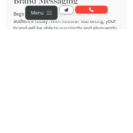
Brand Messaging
Menu
Begin communicating effectively with your
audience today. With Rooster Marketing, your
brand will be able to succinctly and eloquently
convey your message, encourage connections
with your audience, and establish the trust and
credibility that your brand needs to succeed.
Our team will work with you to ensure that
your values and personality shine through in
your messaging, guiding your audience
through their journey, no matter what stage
they are at.
Brand Messaging Services