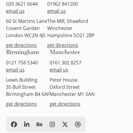
020 3621 6644
01962 841200
email us
email us
60 St Martins Lane
The Mill, Shawford
Covent Garden
Winchester
London WC2N 4JS
Hampshire SO21 2BP
get directions
get directions
Birmingham
Manchester
0121 758 5340
0161 302 8257
email us
email us
Lewis Building
Peter House
35 Bull Street
Oxford Street
Birmingham B4 6AF
Manchester M1 5AN
get directions
get directions