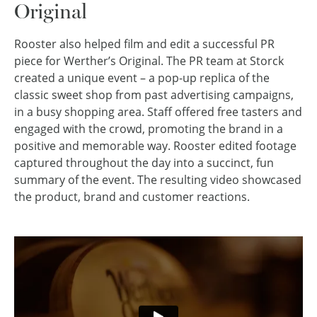
Original
Rooster also helped film and edit a successful PR
piece for Werther’s Original. The PR team at Storck
created a unique event – a pop-up replica of the
classic sweet shop from past advertising campaigns,
in a busy shopping area. Staff offered free tasters and
engaged with the crowd, promoting the brand in a
positive and memorable way. Rooster edited footage
captured throughout the day into a succinct, fun
summary of the event. The resulting video showcased
the product, brand and customer reactions.