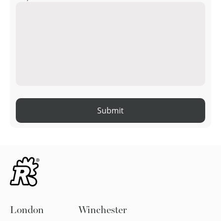
Submit
London
Winchester