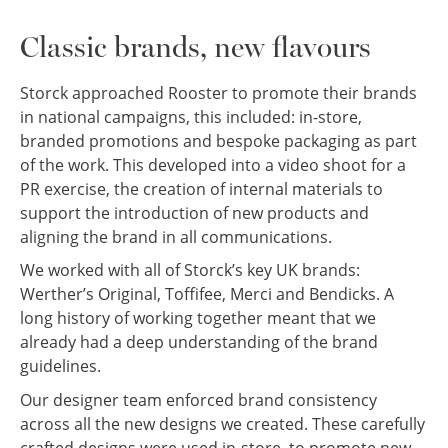
Classic brands, new flavours
Storck approached Rooster to promote their brands
in national campaigns, this included: in-store,
branded promotions and bespoke packaging as part
of the work. This developed into a video shoot for a
PR exercise, the creation of internal materials to
support the introduction of new products and
aligning the brand in all communications.
We worked with all of Storck’s key UK brands:
Werther’s Original, Toffifee, Merci and Bendicks. A
long history of working together meant that we
already had a deep understanding of the brand
guidelines.
Our designer team enforced brand consistency
across all the new designs we created. These carefully
crafted designs were used in-store, to promote new