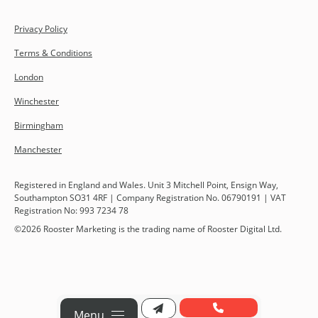
Privacy Policy
Terms & Conditions
London
Winchester
Birmingham
Manchester
Registered in England and Wales. Unit 3 Mitchell Point, Ensign Way,
Southampton SO31 4RF | Company Registration No. 06790191 | VAT
Registration No: 993 7234 78
©
2026
Rooster Marketing is the trading name of Rooster Digital Ltd.
Menu