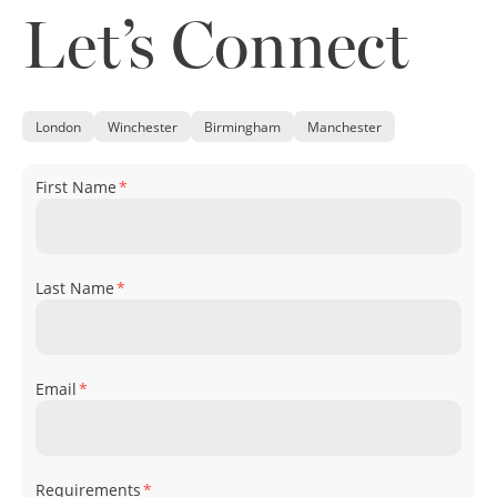
Let’s Connect
London
Winchester
Birmingham
Manchester
First Name
*
Last Name
*
Email
*
Requirements
*