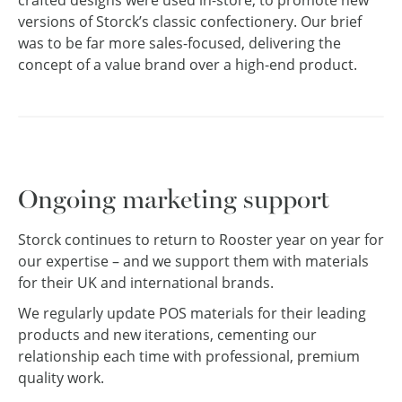
versions of Storck’s classic confectionery. Our brief
was to be far more sales-focused, delivering the
concept of a value brand over a high-end product.
Ongoing marketing support
Storck continues to return to Rooster year on year for
our expertise – and we support them with materials
for their UK and international brands.
We regularly update POS materials for their leading
products and new iterations, cementing our
relationship each time with professional, premium
quality work.