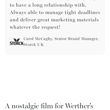
to have a long relationship with.
Always able to manage tight deadlines
and deliver great marketing materials
whatever the request!
Carol McCaghy, Senior Brand Manager,
Storck UK
A nostalgic film for Werther’s