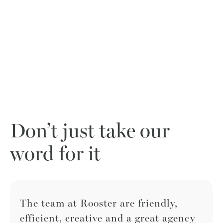
Don’t just take our
word for it
The team at Rooster are friendly,
efficient, creative and a great agency