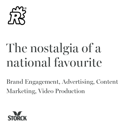
The nostalgia of a
national favourite
Brand Engagement, Advertising, Content
Marketing, Video Production