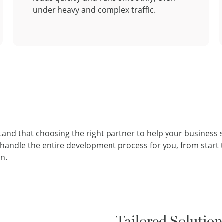
under heavy and complex traffic.
tand that choosing the right partner to help your business
ndle the entire development process for you, from start to
n.
Tailored Solutio