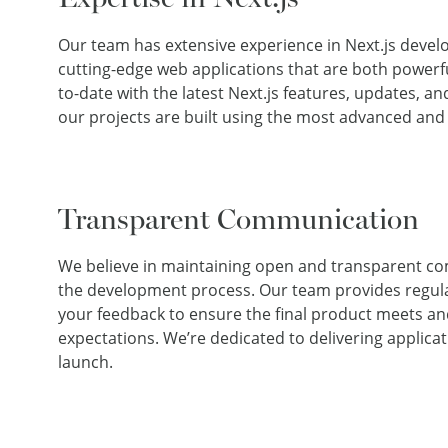
Our team has extensive experience in Next.js develo
cutting-edge web applications that are both powerfu
to-date with the latest Next.js features, updates, an
our projects are built using the most advanced and
Transparent Communication
We believe in maintaining open and transparent 
the development process. Our team provides regul
your feedback to ensure the final product meets a
expectations. We’re dedicated to delivering applicat
launch.