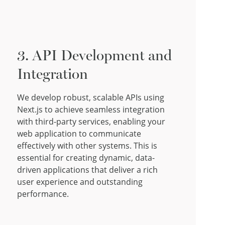
3. API Development and
Integration
We develop robust, scalable APIs using
Next.js to achieve seamless integration
with third-party services, enabling your
web application to communicate
effectively with other systems. This is
essential for creating dynamic, data-
driven applications that deliver a rich
user experience and outstanding
performance.