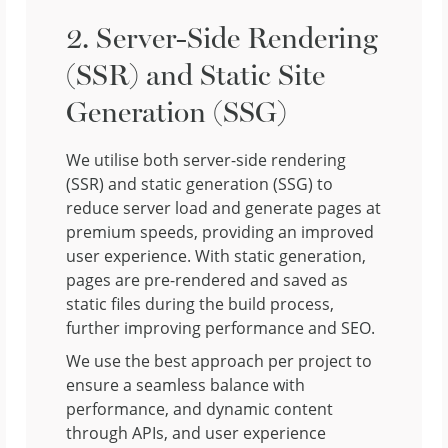
2. Server-Side Rendering
(SSR) and Static Site
Generation (SSG)
We utilise both server-side rendering
(SSR) and static generation (SSG) to
reduce server load and generate pages at
premium speeds, providing an improved
user experience. With static generation,
pages are pre-rendered and saved as
static files during the build process,
further improving performance and SEO.
We use the best approach per project to
ensure a seamless balance with
performance, and dynamic content
through APIs, and user experience