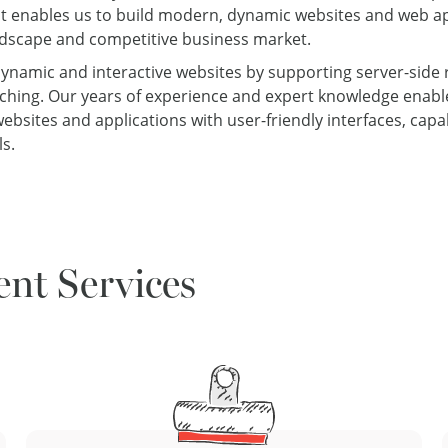
t enables us to build modern, dynamic websites and web ap
andscape and competitive business market.
g dynamic and interactive websites by supporting server-side r
etching. Our years of experience and expert knowledge enable
bsites and applications with user-friendly interfaces, cap
s.
nt Services