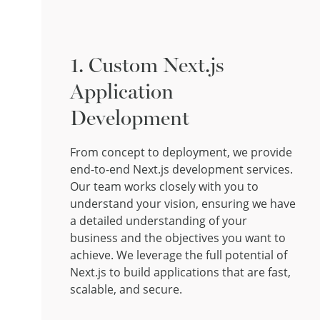
1. Custom Next.js
Application
Development
From concept to deployment, we provide
end-to-end Next.js development services.
Our team works closely with you to
understand your vision, ensuring we have
a detailed understanding of your
business and the objectives you want to
achieve. We leverage the full potential of
Next.js to build applications that are fast,
scalable, and secure.