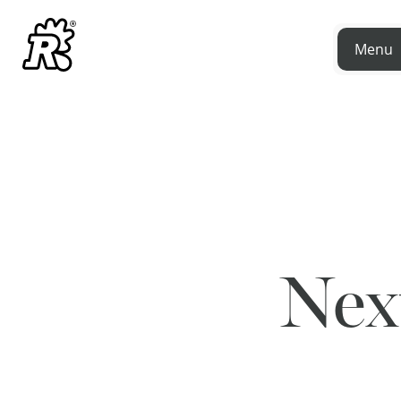
Menu
Nex