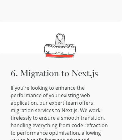
6. Migration to Next.js
If you’re looking to enhance the
performance of your existing web
application, our expert team offers
migration services to Next.js. We work
tirelessly to ensure a smooth transition,
handling everything from code refraction
to performance optimisation, allowing