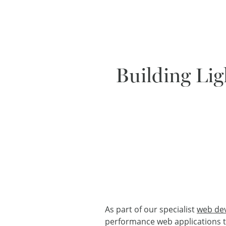
Building Lig
As part of our specialist
web de
performance web applications tha