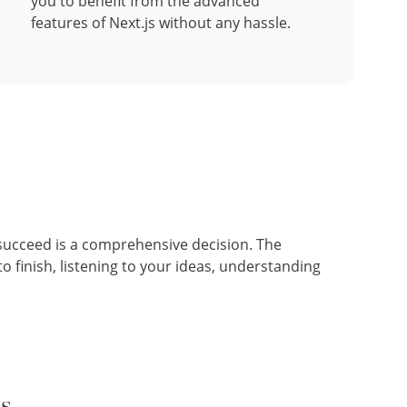
you to benefit from the advanced
features of Next.js without any hassle.
 succeed is a comprehensive decision. The
 finish, listening to your ideas, understanding
ns