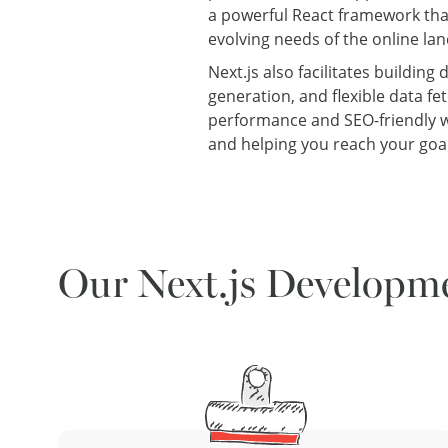
a powerful React framework tha
evolving needs of the online l
Next.js also facilitates buildin
generation, and flexible data f
performance and SEO-friendly we
and helping you reach your goal
Our Next.js Developme