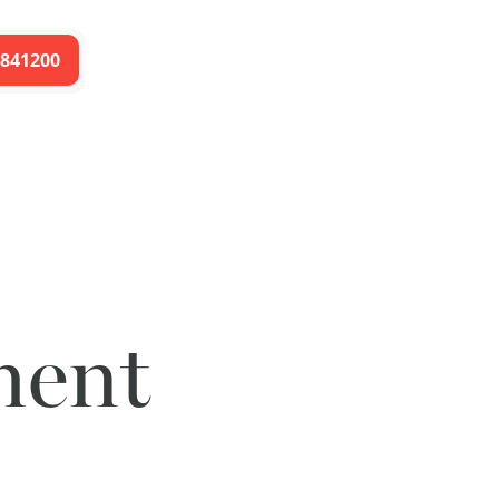
 841200
ment