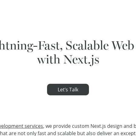
htning-Fast, Scalable Web
with Next.js
Let’s Talk
velopment services
, we provide custom Next.js design and b
t are not only fast and scalable but also deliver an excepti