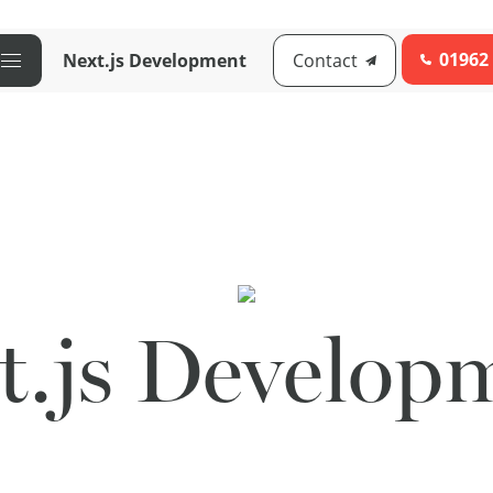
01962
Next.js Development
Contact
t.js Develop