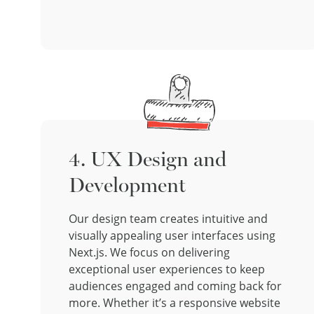
4. UX Design and
Development
Our design team creates intuitive and
visually appealing user interfaces using
Next.js. We focus on delivering
exceptional user experiences to keep
audiences engaged and coming back for
more. Whether it’s a responsive website