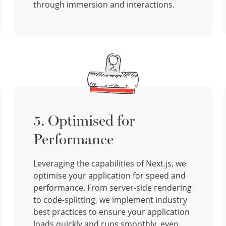
through immersion and interactions.
5. Optimised for
Performance
Leveraging the capabilities of Next.js, we
optimise your application for speed and
performance. From server-side rendering
to code-splitting, we implement industry
best practices to ensure your application
loads quickly and runs smoothly, even