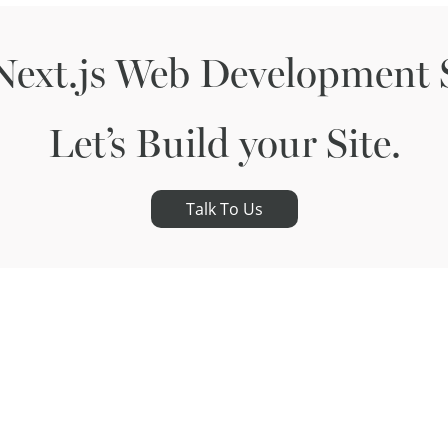
Next.js Web Development S
Let’s Build your Site.
Talk To Us