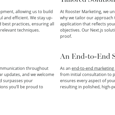
pment, allowing us to build
At Rooster Marketing, we un
l and efficient. We stay up-
why we tailor our approach t
d best practices, ensuring all
application that reflects yo
 relevant techniques.
objectives. Our Next.js solut
proof.
An End-to-End S
communication throughout
As an
end-to-end marketing 
ar updates, and we welcome
from initial consultation t
nd surpasses your
ensures every aspect of your
ions you’ll be proud to
resulting in polished, high-