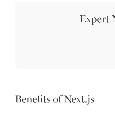
Expert 
Benefits of Next.js