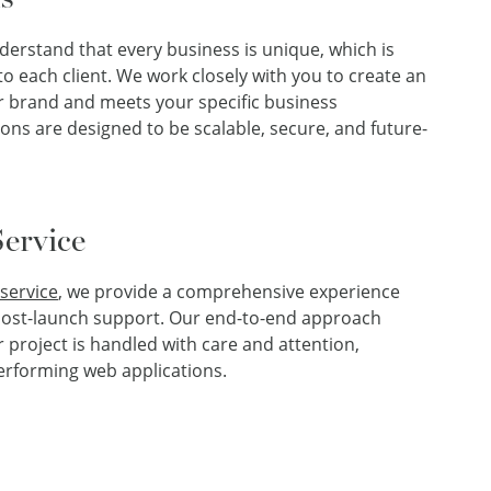
derstand that every business is unique, which is
o each client. We work closely with you to create an
ur brand and meets your specific business
ions are designed to be scalable, secure, and future-
ervice
service
, we provide a comprehensive experience
o post-launch support. Our end-to-end approach
 project is handled with care and attention,
performing web applications.