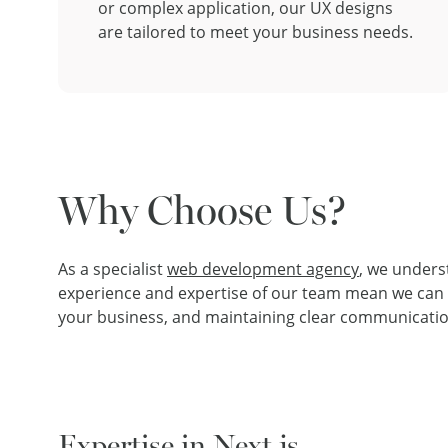
or complex application, our UX designs
are tailored to meet your business needs.
Why Choose Us?
As a specialist
web development agency
, we unders
experience and expertise of our team mean we can ha
your business, and maintaining clear communicatio
Expertise in Next.js