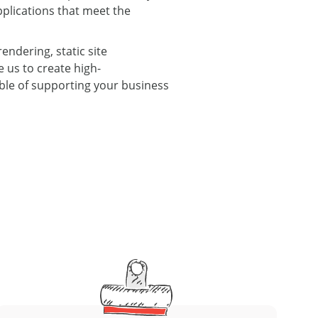
plications that meet the
endering, static site
 us to create high-
able of supporting your business