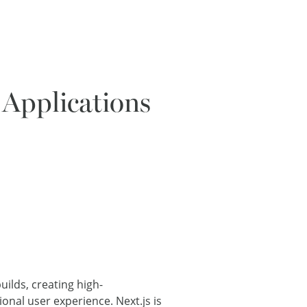
 Applications
uilds, creating high-
onal user experience. Next.js is