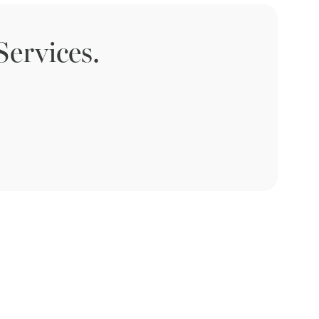
ervices.