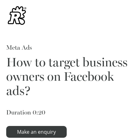
Meta Ads
How to target business
owners on Facebook
ads?
Duration
0:20
Make an enquiry