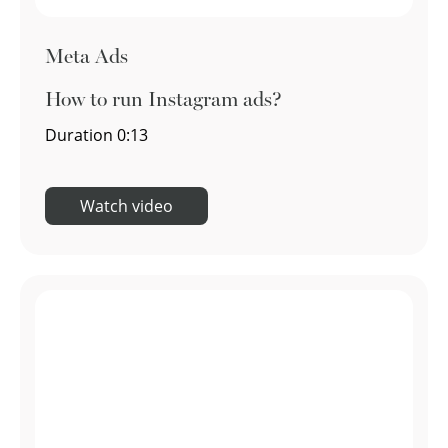
Meta Ads
How to run Instagram ads?
Duration
0:13
Watch video