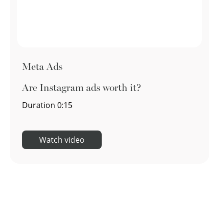
Meta Ads
Are Instagram ads worth it?
Duration
0:15
Watch video