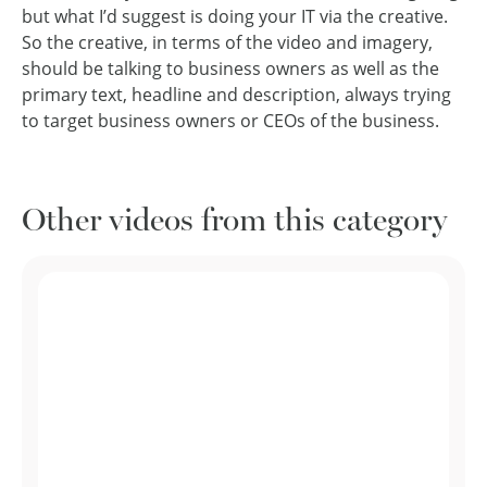
but what I’d suggest is doing your IT via the creative.
So the creative, in terms of the video and imagery,
should be talking to business owners as well as the
primary text, headline and description, always trying
to target business owners or CEOs of the business.
Other videos from this category