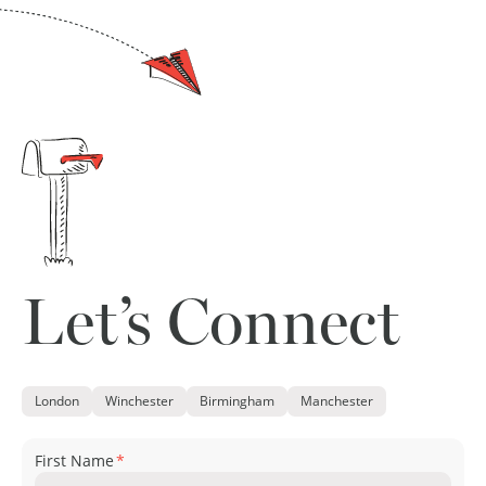
Let’s Connect
London
Winchester
Birmingham
Manchester
First Name
*