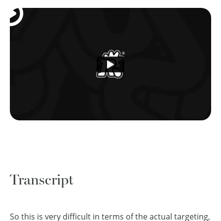
Transcript
So this is very difficult in terms of the actual targeting,