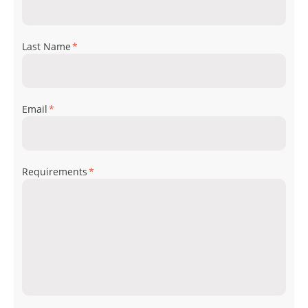
Last Name
*
Email
*
Requirements
*