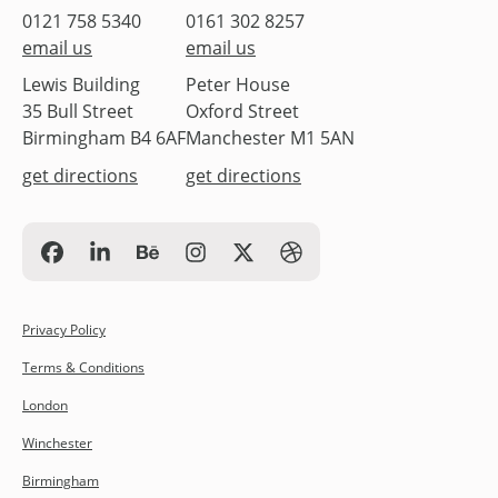
0121 758 5340
0161 302 8257
email us
email us
Lewis Building
Peter House
35 Bull Street
Oxford Street
Birmingham B4 6AF
Manchester M1 5AN
get directions
get directions
Privacy Policy
Terms & Conditions
London
Winchester
Birmingham