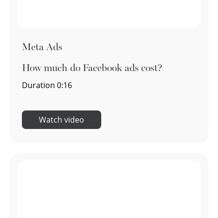
Meta Ads
How much do Facebook ads cost?
Duration
0:16
Watch video