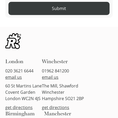
Submit
London
Winchester
020 3621 6644
01962 841200
email us
email us
60 St Martins Lane
The Mill, Shawford
Covent Garden
Winchester
London WC2N 4JS
Hampshire SO21 2BP
get directions
get directions
Birmingham
Manchester