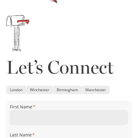
Let’s Connect
London
Winchester
Birmingham
Manchester
First Name
*
Last Name
*