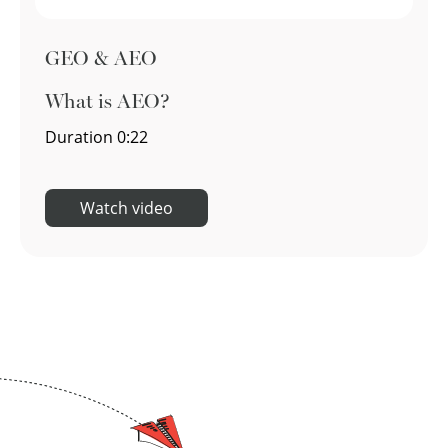
GEO & AEO
What is AEO?
Duration
0:22
Watch video