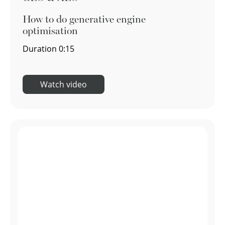
How to do generative engine
optimisation
Duration
0:15
Watch video