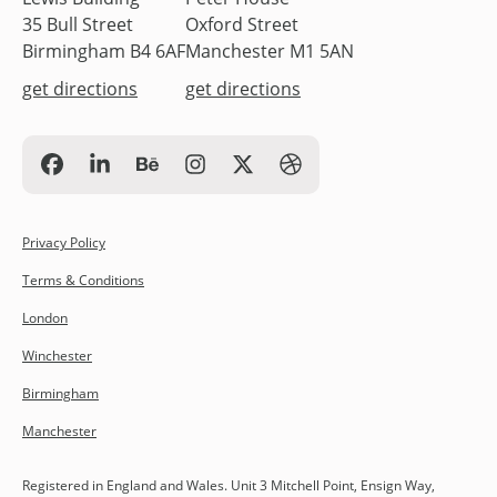
35 Bull Street
Oxford Street
Birmingham B4 6AF
Manchester M1 5AN
get directions
get directions
Privacy Policy
Terms & Conditions
London
Winchester
Birmingham
Manchester
Registered in England and Wales. Unit 3 Mitchell Point, Ensign Way,