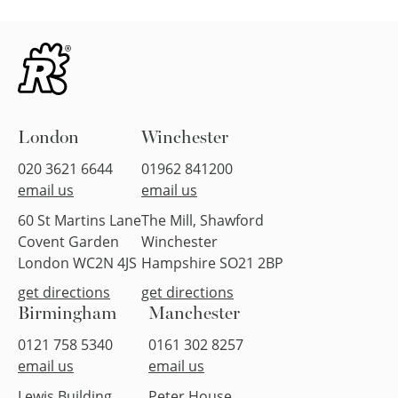
London
Winchester
020 3621 6644
01962 841200
email us
email us
60 St Martins Lane
The Mill, Shawford
Covent Garden
Winchester
London WC2N 4JS
Hampshire SO21 2BP
get directions
get directions
Birmingham
Manchester
0121 758 5340
0161 302 8257
email us
email us
Lewis Building
Peter House