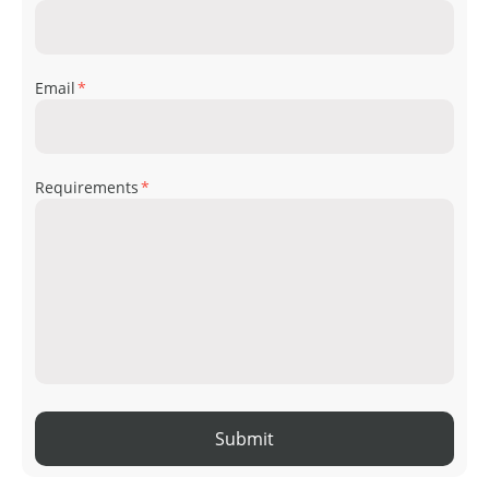
Email
*
Requirements
*
Submit