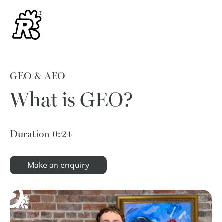
GEO & AEO
What is GEO?
Duration
0:24
Make an enquiry