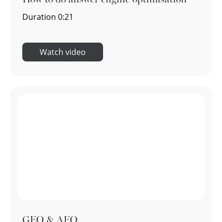
Duration
0:21
Watch video
GEO & AEO