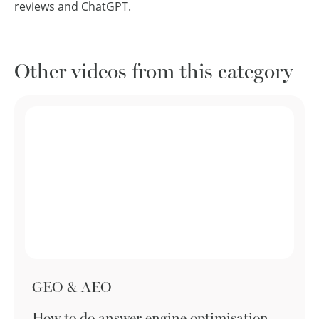
reviews and ChatGPT.
Other videos from this category
GEO & AEO
How to do answer engine optimisation