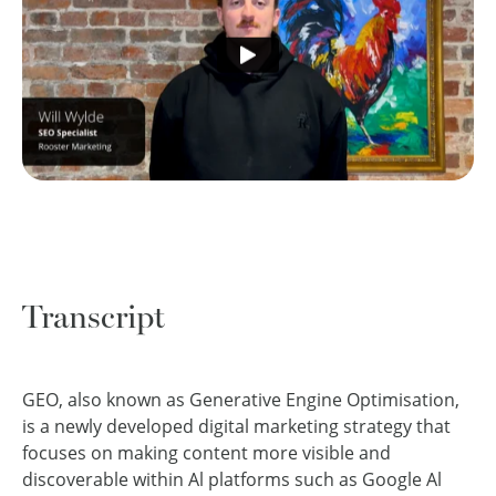
Transcript
GEO, also known as Generative Engine Optimisation,
is a newly developed digital marketing strategy that
focuses on making content more visible and
discoverable within Al platforms such as Google Al