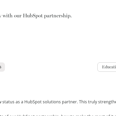
y with our HubSpot partnership.
4
Educat
tatus as a HubSpot solutions partner. This truly strengthe