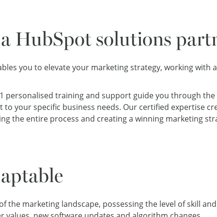
a HubSpot solutions part
bles you to elevate your marketing strategy, working with 
:1 personalised training and support guide you through the
 to your specific business needs. Our certified expertise c
ng the entire process and creating a winning marketing str
aptable
 the marketing landscape, possessing the level of skill and 
r values
, new software updates and
algorithm changes
.