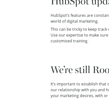
HubSpot upd
HubSpot’s features are constant
world of digital marketing.
This can be tricky to keep trac
Use our expertise to make sure 
customised training.
We’re still Ro
It’s important to establish that
our relationship with you and how
your marketing desires, with or