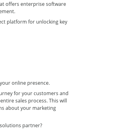
hat offers enterprise software
gement.
ect platform for unlocking key
 your online presence.
ourney for your customers and
ntire sales process. This will
ons about your marketing
solutions partner?