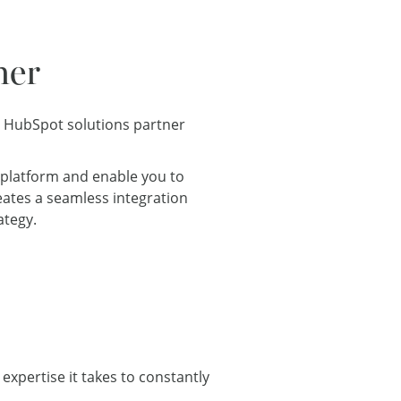
ner
a HubSpot solutions partner
 platform and enable you to
reates a seamless integration
ategy.
expertise it takes to constantly