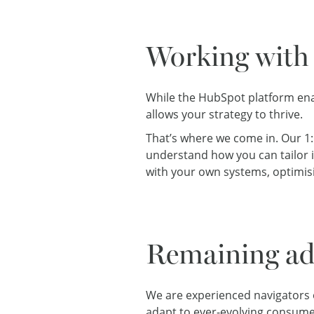
Working with 
While the HubSpot platform ena
allows your strategy to thrive.
That’s where we come in. Our 1
understand how you can tailor it
with your own systems, optimisi
Remaining ad
We are experienced navigators of
adapt to
ever-evolving consume