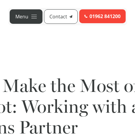
01962 841200
Menu
Contact
 Make the Most o
t: Working with 
ns Partner