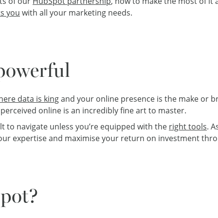
its of our
HubSpot partnership
, how to make the most of it
s you
with all your marketing needs.
 powerful
here data is king
and your online presence is the make or b
erceived online is an incredibly fine art to master.
ult to navigate unless you’re equipped with the
right tools
. A
your expertise and maximise your return on investment thro
pot?