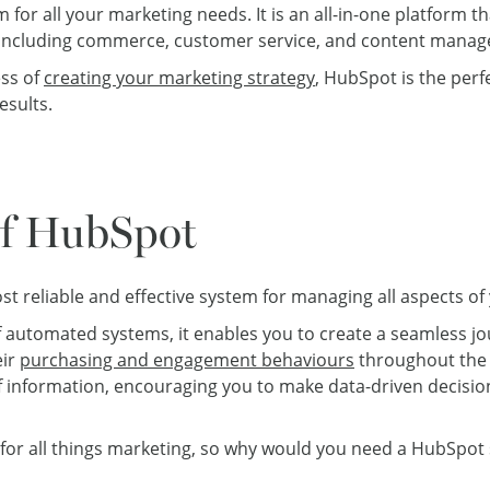
 for all your marketing needs. It is an all-in-one platform t
gy, including commerce, customer service, and content mana
ss of
creating your marketing strategy
, HubSpot is the perf
esults.
of HubSpot
t reliable and effective system for managing all aspects of
f automated systems, it enables you to create a seamless j
eir
purchasing and engagement behaviours
throughout the e
 information, encouraging you to make data-driven decisi
for all things marketing, so why would you need a HubSpot 