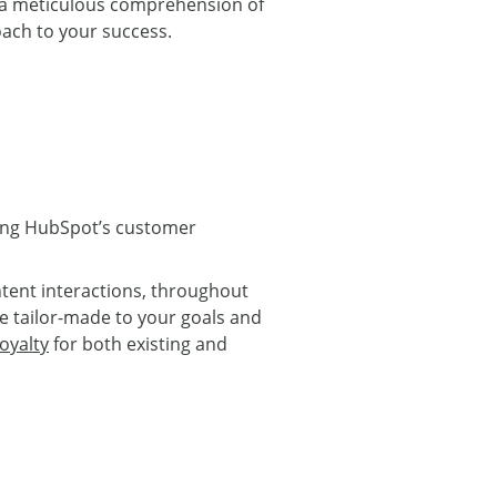
p a meticulous comprehension of
oach to your success.
sing HubSpot’s customer
tent interactions, throughout
be tailor-made to your goals and
oyalty
for both existing and