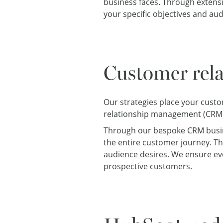
business faces. Through extens
your specific objectives and au
Customer rel
Our strategies place your custo
relationship management (CRM)
Through our bespoke CRM busine
the entire customer journey. Th
audience desires. We ensure ev
prospective customers.