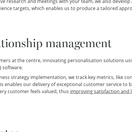
ive research and meetings with your team, we also develo
dience targets, which enables us to produce a tailored appr
ationship management
mers at the centre, innovating personalisation solutions u
 software.
ss strategy implementation, we track key metrics, like con
is enables our delivery of exceptional customer service to 
ery customer feels valued, thus
improving satisfaction and l