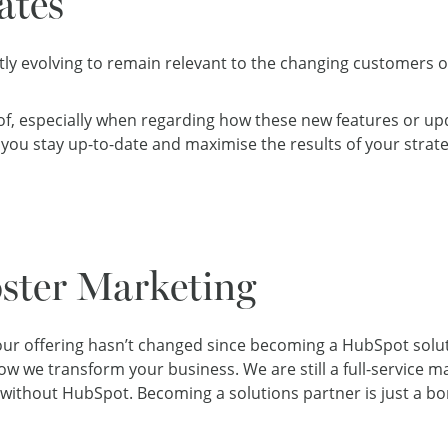
ates
ly evolving to remain relevant to the changing customers o
k of, especially when regarding how these new features or up
you stay up-to-date and maximise the results of your strate
oster Marketing
 our offering hasn’t changed since becoming a HubSpot soluti
 we transform your business. We are still a full-service mark
 without HubSpot. Becoming a solutions partner is just a bo