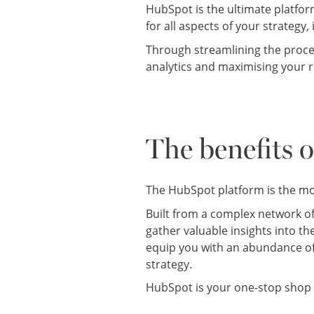
HubSpot is the ultimate platform
for all aspects of your strate
Through streamlining the proce
analytics and maximising your r
The benefits 
The HubSpot platform is the mos
Built from a complex network o
gather valuable insights into th
equip you with an abundance of
strategy.
HubSpot is your one-stop shop 