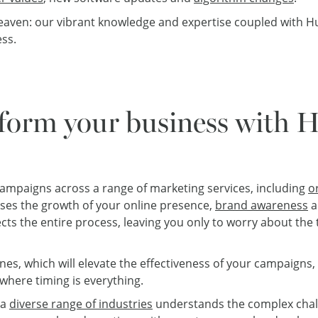
eaven: our vibrant knowledge and expertise coupled with Hu
ess.
form your business with 
 campaigns across a range of marketing services, including
o
es the growth of your online presence,
brand awareness
a
cts the entire process, leaving you only to worry about the 
nes, which will elevate the effectiveness of your campaigns,
where timing is everything.
 a
diverse range of industries
understands the complex chal