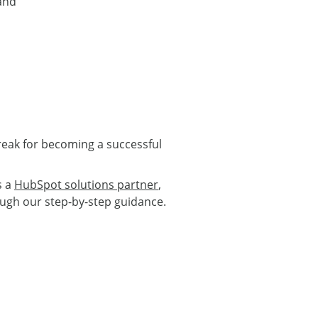
 and
reak for becoming a successful
s a
HubSpot solutions partner
,
ugh our step-by-step guidance.