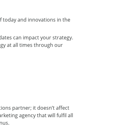
f today and innovations in the
dates can impact your strategy.
gy at all times through our
ons partner; it doesn’t affect
eting agency that will fulfil all
nus.