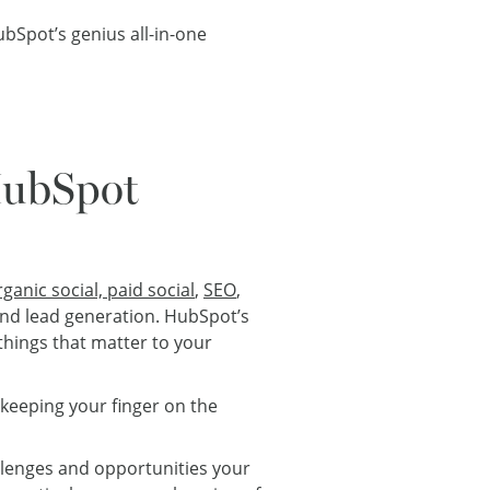
bSpot’s genius all-in-one
HubSpot
rganic social, paid social
,
SEO
,
nd lead generation. HubSpot’s
things that matter to your
 keeping your finger on the
lenges and opportunities your