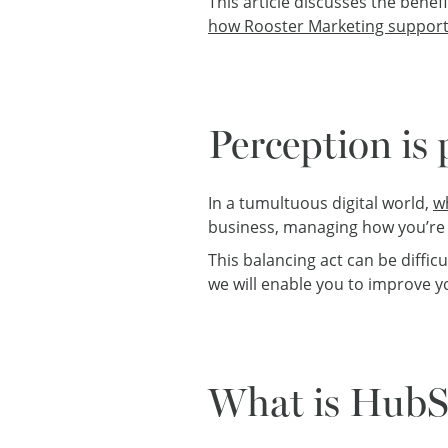
This article discusses the benef
how Rooster Marketing support
Perception is
In a tumultuous digital world,
w
business, managing how you’re p
This balancing act can be diffic
we will enable you to improve 
What is HubS