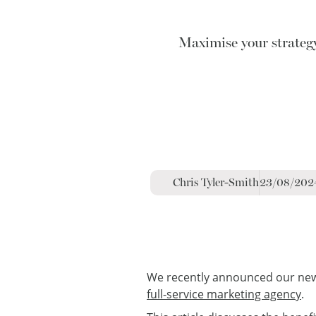
Maximise your strateg
Chris Tyler-Smith
23/08/202
We recently announced our new s
full-service marketing agency
.