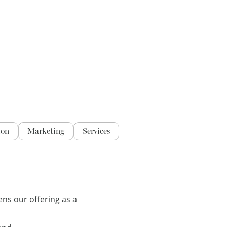
ion
Marketing
Services
ns our offering as a