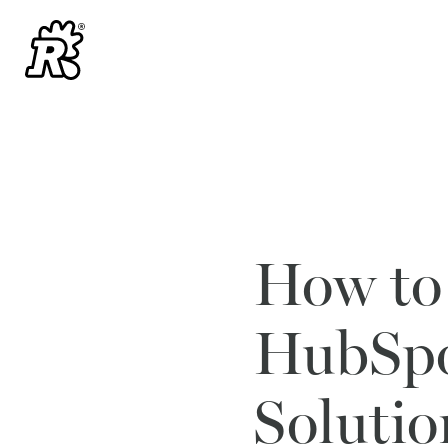
How to
HubSpo
Solutio