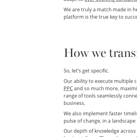
We are truly a match made in h
platform is the true key to succ
How we trans
So, let’s get specific.
Our ability to execute multiple
PPC
and so much more, maximis
range of tools seamlessly conne
business.
We also implement faster timeli
pulse of change, in a landscape 
Our depth of knowledge across