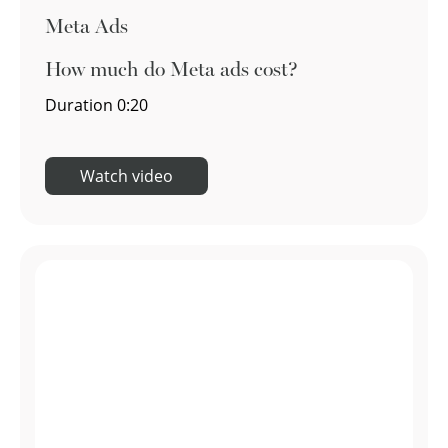
Meta Ads
How much do Meta ads cost?
Duration
0:20
Watch video