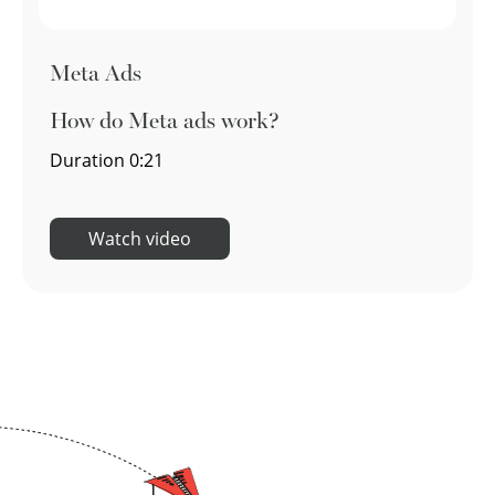
Meta Ads
How do Meta ads work?
Duration
0:21
Watch video