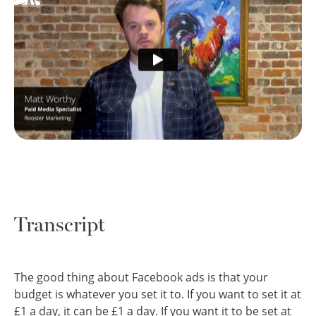
Transcript
The good thing about Facebook ads is that your
budget is whatever you set it to. If you want to set it at
£1 a day, it can be £1 a day. If you want it to be set at