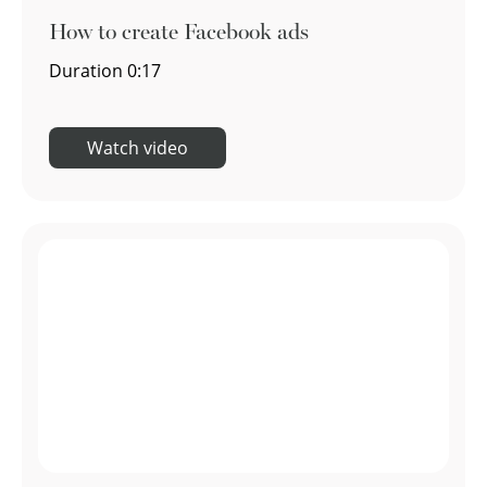
How to create Facebook ads
Duration
0:17
Watch video