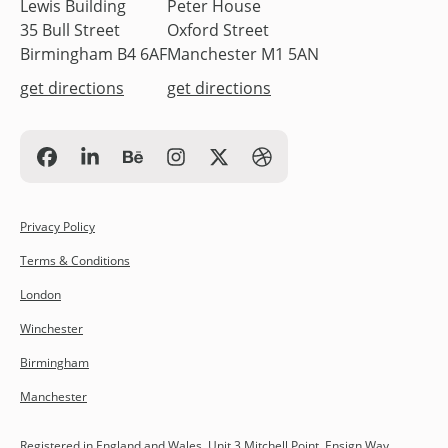
Lewis Building
Peter House
35 Bull Street
Oxford Street
Birmingham B4 6AF
Manchester M1 5AN
get directions
get directions
Privacy Policy
Terms & Conditions
London
Winchester
Birmingham
Manchester
Registered in England and Wales. Unit 3 Mitchell Point, Ensign Way,