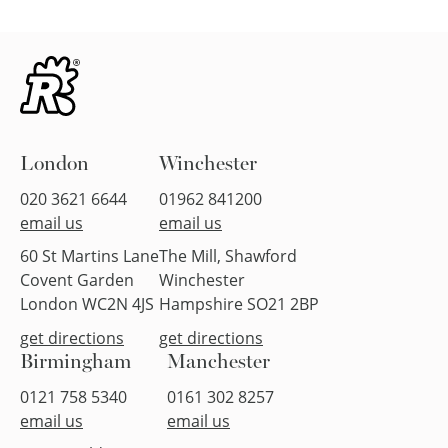
London
Winchester
020 3621 6644
01962 841200
email us
email us
60 St Martins Lane
The Mill, Shawford
Covent Garden
Winchester
London WC2N 4JS
Hampshire SO21 2BP
get directions
get directions
Birmingham
Manchester
0121 758 5340
0161 302 8257
email us
email us