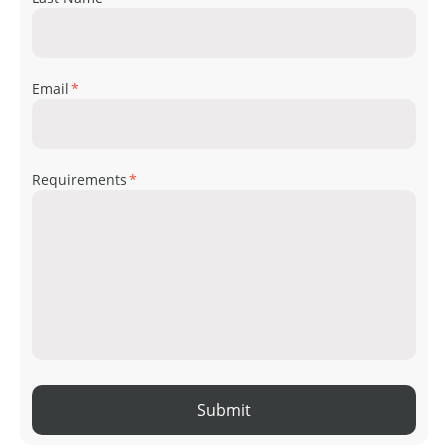
Email
*
Requirements
*
Submit