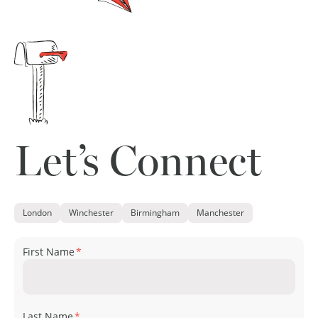
Let’s Connect
London
Winchester
Birmingham
Manchester
First Name
*
Last Name
*