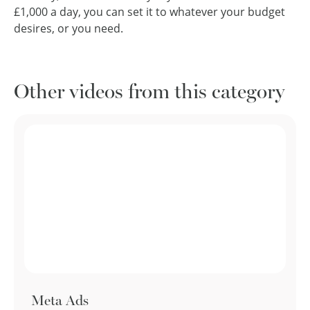
£1,000 a day, you can set it to whatever your budget
desires, or you need.
Other videos from this category
Meta Ads