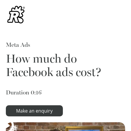
Meta Ads
How much do
Facebook ads cost?
Duration
0:16
Make an enquiry