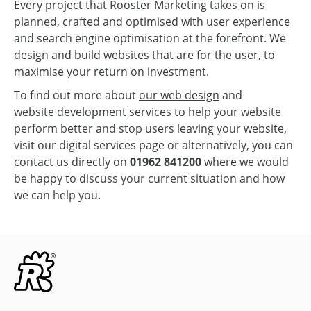
Every project that Rooster Marketing takes on is
planned, crafted and optimised with user experience
and search engine optimisation at the forefront. We
design and build websites
that are for the user, to
maximise your return on investment.
To find out more about
our web design
and
website development
services to help your website
perform better and stop users leaving your website,
visit our digital services page or alternatively, you can
contact us
directly on
01962 841200
where we would
be happy to discuss your current situation and how
we can help you.