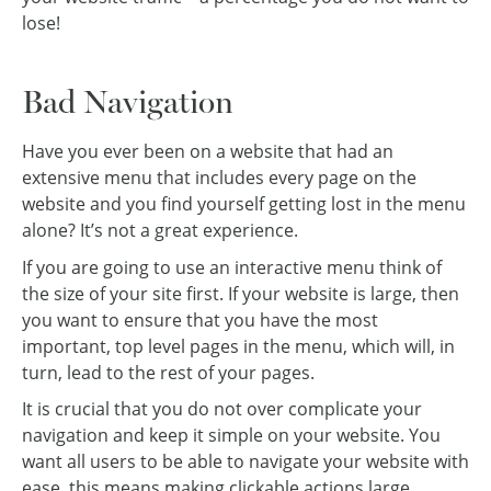
lose!
Bad Navigation
Have you ever been on a website that had an
extensive menu that includes every page on the
website and you find yourself getting lost in the menu
alone? It’s not a great experience.
If you are going to use an interactive menu think of
the size of your site first. If your website is large, then
you want to ensure that you have the most
important, top level pages in the menu, which will, in
turn, lead to the rest of your pages.
It is crucial that you do not over complicate your
navigation and keep it simple on your website. You
want all users to be able to navigate your website with
ease, this means making clickable actions large