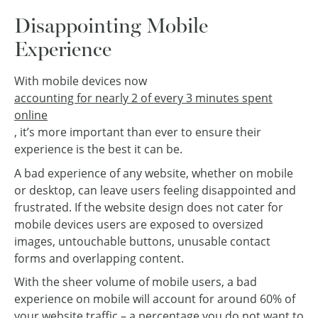
Disappointing Mobile
Experience
With mobile devices now
accounting for nearly 2 of every 3 minutes spent
online
, it’s more important than ever to ensure their
experience is the best it can be.
A bad experience of any website, whether on mobile
or desktop, can leave users feeling disappointed and
frustrated. If the website design does not cater for
mobile devices users are exposed to oversized
images, untouchable buttons, unusable contact
forms and overlapping content.
With the sheer volume of mobile users, a bad
experience on mobile will account for around 60% of
your website traffic – a percentage you do not want to