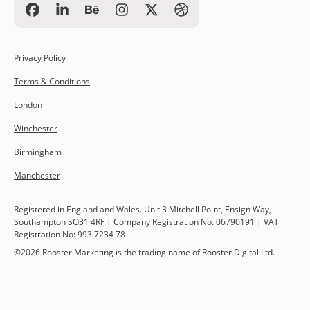
Privacy Policy
Terms & Conditions
London
Winchester
Birmingham
Manchester
Registered in England and Wales. Unit 3 Mitchell Point, Ensign Way,
Southampton SO31 4RF | Company Registration No. 06790191 | VAT
Registration No: 993 7234 78
©
2026
Rooster Marketing is the trading name of Rooster Digital Ltd.