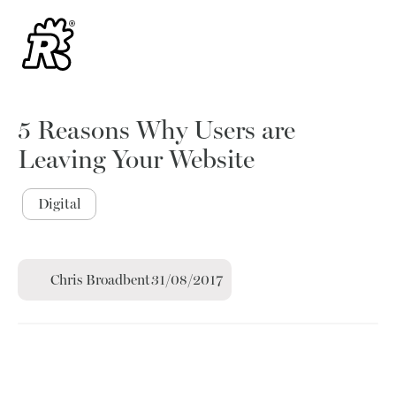
5 Reasons Why Users are
Leaving Your Website
Digital
Chris Broadbent
31/08/2017