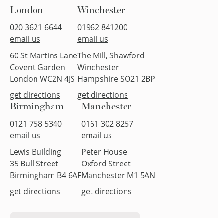
London
Winchester
020 3621 6644
01962 841200
email us
email us
60 St Martins Lane
The Mill, Shawford
Covent Garden
Winchester
London WC2N 4JS
Hampshire SO21 2BP
get directions
get directions
Birmingham
Manchester
0121 758 5340
0161 302 8257
email us
email us
Lewis Building
Peter House
35 Bull Street
Oxford Street
Birmingham B4 6AF
Manchester M1 5AN
get directions
get directions