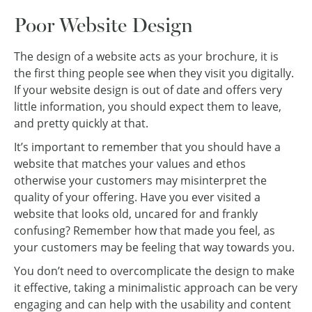
Poor Website Design
The design of a website acts as your brochure, it is
the first thing people see when they visit you digitally.
If your website design is out of date and offers very
little information, you should expect them to leave,
and pretty quickly at that.
It’s important to remember that you should have a
website that matches your values and ethos
otherwise your customers may misinterpret the
quality of your offering. Have you ever visited a
website that looks old, uncared for and frankly
confusing? Remember how that made you feel, as
your customers may be feeling that way towards you.
You don’t need to overcomplicate the design to make
it effective, taking a minimalistic approach can be very
engaging and can help with the usability and content