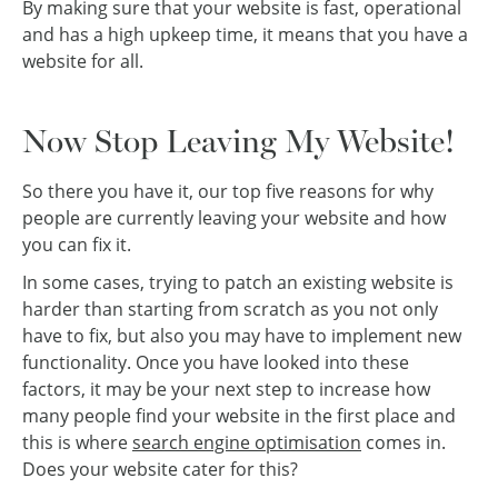
By making sure that your website is fast, operational
and has a high upkeep time, it means that you have a
website for all.
Now Stop Leaving My Website!
So there you have it, our top five reasons for why
people are currently leaving your website and how
you can fix it.
In some cases, trying to patch an existing website is
harder than starting from scratch as you not only
have to fix, but also you may have to implement new
functionality. Once you have looked into these
factors, it may be your next step to increase how
many people find your website in the first place and
this is where
search engine optimisation
comes in.
Does your website cater for this?