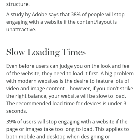
structure.
A study by Adobe says that 38% of people will stop
engaging with a website if the content/layout is
unattractive.
Slow Loading Times
Even before users can judge you on the look and feel
of the website, they need to load it first. A big problem
with modern websites is the desire to feature lots of
video and image content – however, if you don’t strike
the right balance, your website will be slow to load.
The recommended load time for devices is under 3
seconds.
39% of users will stop engaging with a website if the
page or images take too long to load. This applies to
both mobile and desktop when designing or