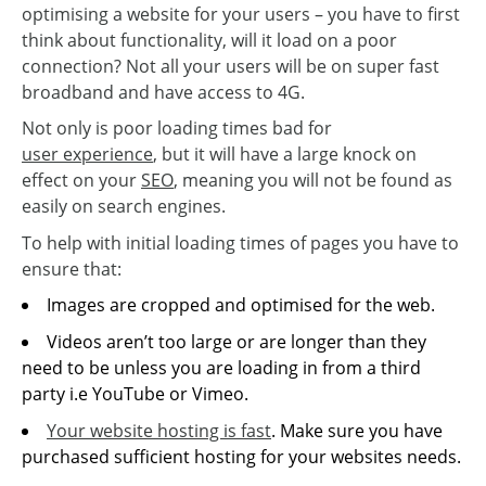
optimising a website for your users – you have to first
think about functionality, will it load on a poor
connection? Not all your users will be on super fast
broadband and have access to 4G.
Not only is poor loading times bad for
user experience
, but it will have a large knock on
effect on your
SEO
, meaning you will not be found as
easily on search engines.
To help with initial loading times of pages you have to
ensure that:
Images are cropped and optimised for the web.
Videos aren’t too large or are longer than they
need to be unless you are loading in from a third
party i.e YouTube or Vimeo.
Your website hosting is fast
. Make sure you have
purchased sufficient hosting for your websites needs.