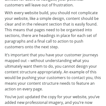
customers will leave out of frustration.
With every website build, you should not complicate
your website, like a simple design, content should be
clear and in the relevant section that is easily found.
This means that pages need to be organised into
sections, there are headings in place for each set of
paragraphs and a final call to action to push
customers onto the next step.
It’s important that you have your customer journeys
mapped out – without understanding what you
ultimately want them to do, you cannot design your
content structure appropriately. An example of this
would be pushing your customers to contact you, this
means your content structure needs to feature an
action on every page.
You’ve just updated the copy for your website, you’ve
added new professional imagery, and you’re now