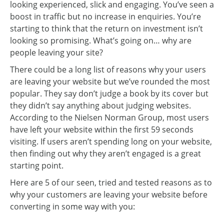
looking experienced, slick and engaging. You’ve seen a
boost in traffic but no increase in enquiries. You’re
starting to think that the return on investment isn’t
looking so promising. What’s going on… why are
people leaving your site?
There could be a long list of reasons why your users
are leaving your website but we’ve rounded the most
popular. They say don’t judge a book by its cover but
they didn’t say anything about judging websites.
According to the Nielsen Norman Group, most users
have left your website within the first 59 seconds
visiting. If users aren’t spending long on your website,
then finding out why they aren’t engaged is a great
starting point.
Here are 5 of our seen, tried and tested reasons as to
why your customers are leaving your website before
converting in some way with you: