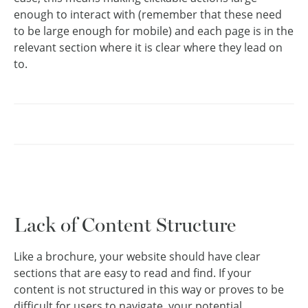
enough to interact with (remember that these need
to be large enough for mobile) and each page is in the
relevant section where it is clear where they lead on
to.
Lack of Content Structure
Like a brochure, your website should have clear
sections that are easy to read and find. If your
content is not structured in this way or proves to be
difficult for users to navigate, your potential