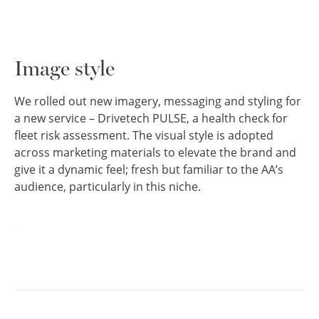
Image style
We rolled out new imagery, messaging and styling for
a new service – Drivetech PULSE, a health check for
fleet risk assessment. The visual style is adopted
across marketing materials to elevate the brand and
give it a dynamic feel; fresh but familiar to the AA’s
audience, particularly in this niche.