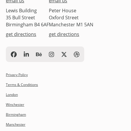
email us
email us
Lewis Building
Peter House
35 Bull Street
Oxford Street
Birmingham B4 6AF
Manchester M1 5AN
get directions
get directions
Privacy Policy
Terms & Conditions
London
Winchester
Birmingham
Manchester