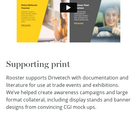
Supporting print
Rooster supports Drivetech with documentation and
literature for use at trade events and exhibitions.
We’ve helped create awareness campaigns and large
format collateral, including display stands and banner
designs from convincing CGI mock ups.