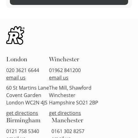
London
Winchester
020 3621 6644
01962 841200
email us
email us
60 St Martins Lane
The Mill, Shawford
Covent Garden
Winchester
London WC2N 4JS
Hampshire SO21 2BP
get directions
get directions
Birmingham
Manchester
0121 758 5340
0161 302 8257