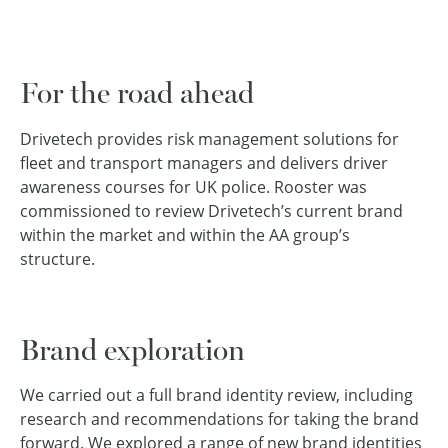
For the road ahead
Drivetech provides risk management solutions for
fleet and transport managers and delivers driver
awareness courses for UK police. Rooster was
commissioned to review Drivetech’s current brand
within the market and within the AA group’s
structure.
Brand exploration
We carried out a full brand identity review, including
research and recommendations for taking the brand
forward. We explored a range of new brand identities