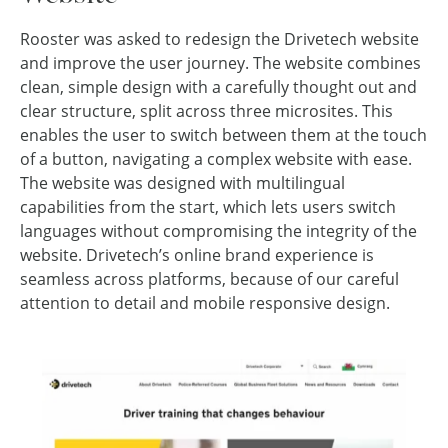
Rooster was asked to redesign the Drivetech website
and improve the user journey. The website combines
clean, simple design with a carefully thought out and
clear structure, split across three microsites. This
enables the user to switch between them at the touch
of a button, navigating a complex website with ease.
The website was designed with multilingual
capabilities from the start, which lets users switch
languages without compromising the integrity of the
website. Drivetech’s online brand experience is
seamless across platforms, because of our careful
attention to detail and mobile responsive design.