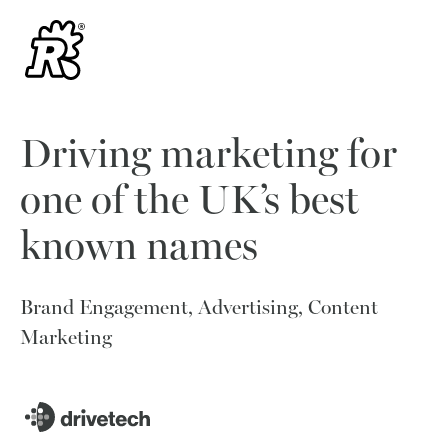
Driving marketing for
one of the UK’s best
known names
Brand Engagement, Advertising, Content
Marketing