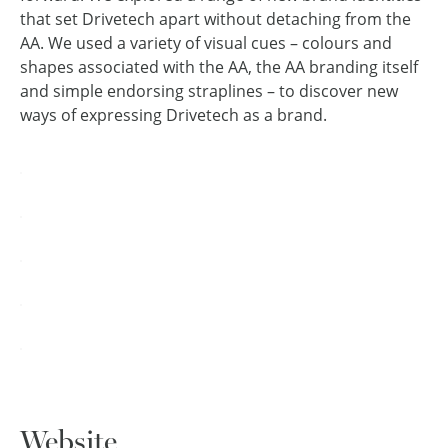
that set Drivetech apart without detaching from the
AA. We used a variety of visual cues – colours and
shapes associated with the AA, the AA branding itself
and simple endorsing straplines – to discover new
ways of expressing Drivetech as a brand.
Website