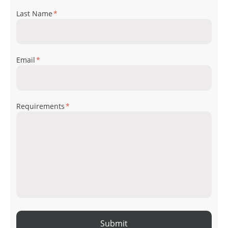
Last Name
*
Email
*
Requirements
*
Submit