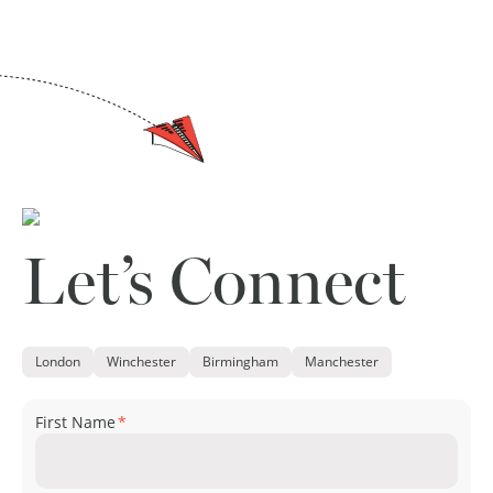
Let’s Connect
London
Winchester
Birmingham
Manchester
First Name
*