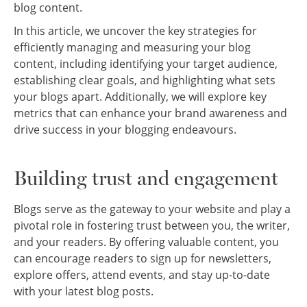
blog content.
In this article, we uncover the key strategies for
efficiently managing and measuring your blog
content, including identifying your target audience,
establishing clear goals, and highlighting what sets
your blogs apart. Additionally, we will explore key
metrics that can enhance your brand awareness and
drive success in your blogging endeavours.
Building trust and engagement
Blogs serve as the gateway to your website and play a
pivotal role in fostering trust between you, the writer,
and your readers. By offering valuable content, you
can encourage readers to sign up for newsletters,
explore offers, attend events, and stay up-to-date
with your latest blog posts.