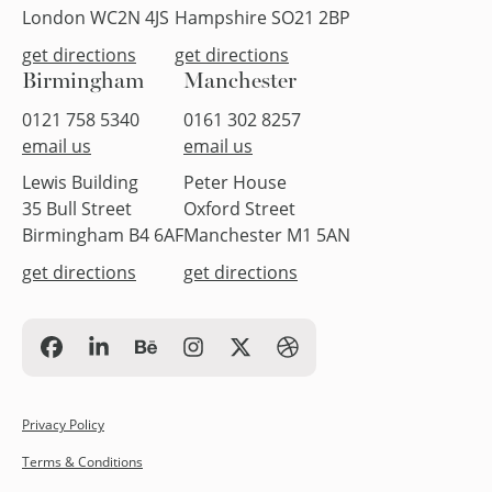
London WC2N 4JS
Hampshire SO21 2BP
get directions
get directions
Birmingham
Manchester
0121 758 5340
0161 302 8257
email us
email us
Lewis Building
Peter House
35 Bull Street
Oxford Street
Birmingham B4 6AF
Manchester M1 5AN
get directions
get directions
Privacy Policy
Terms & Conditions