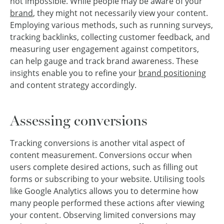
not impossible. While people may be aware of your
brand
, they might not necessarily view your content.
Employing various methods, such as running surveys,
tracking backlinks, collecting customer feedback, and
measuring user engagement against competitors,
can help gauge and track brand awareness. These
insights enable you to refine your
brand positioning
and content strategy accordingly.
Assessing conversions
Tracking conversions is another vital aspect of
content measurement. Conversions occur when
users complete desired actions, such as filling out
forms or subscribing to your website. Utilising tools
like Google Analytics allows you to determine how
many people performed these actions after viewing
your content. Observing limited conversions may