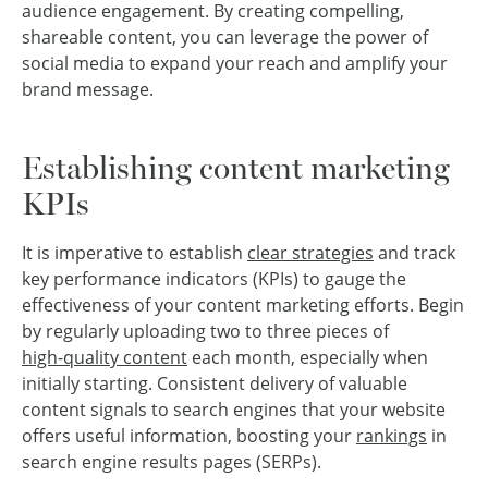
audience engagement. By creating compelling,
shareable content, you can leverage the power of
social media to expand your reach and amplify your
brand message.
Establishing content marketing
KPIs
It is imperative to establish
clear strategies
and track
key performance indicators (KPIs) to gauge the
effectiveness of your content marketing efforts. Begin
by regularly uploading two to three pieces of
high-quality content
each month, especially when
initially starting. Consistent delivery of valuable
content signals to search engines that your website
offers useful information, boosting your
rankings
in
search engine results pages (SERPs).