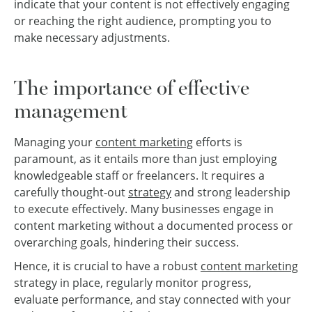
indicate that your content is not effectively engaging
or reaching the right audience, prompting you to
make necessary adjustments.
The importance of effective
management
Managing your
content marketing
efforts is
paramount, as it entails more than just employing
knowledgeable staff or freelancers. It requires a
carefully thought-out
strategy
and strong leadership
to execute effectively. Many businesses engage in
content marketing without a documented process or
overarching goals, hindering their success.
Hence, it is crucial to have a robust
content marketing
strategy in place, regularly monitor progress,
evaluate performance, and stay connected with your