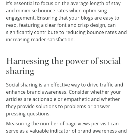
It’s essential to focus on the average length of stay
and minimise bounce rates when optimising
engagement. Ensuring that your blogs are easy to
read, featuring a clear font and crisp design, can
significantly contribute to reducing bounce rates and
increasing reader satisfaction.
Harnessing the power of social
sharing
Social sharing is an effective way to drive traffic and
enhance brand awareness. Consider whether your
articles are actionable or empathetic and whether
they provide solutions to problems or answer
pressing questions.
Measuring the number of page views per visit can
serve as a valuable indicator of brand awareness and