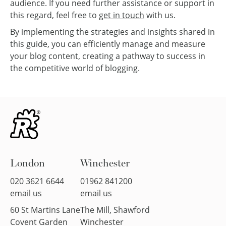
audience. If you need further assistance or support in
this regard, feel free to
get in touch
with us.
By implementing the strategies and insights shared in
this guide, you can efficiently manage and measure
your blog content, creating a pathway to success in
the competitive world of blogging.
London
Winchester
020 3621 6644
01962 841200
email us
email us
60 St Martins Lane
The Mill, Shawford
Covent Garden
Winchester