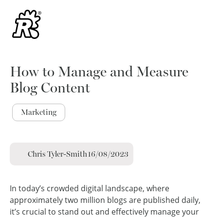
How to Manage and Measure
Blog Content
Marketing
Chris Tyler-Smith
16/08/2023
In today’s crowded digital landscape, where
approximately two million blogs are published daily,
it’s crucial to stand out and effectively manage your