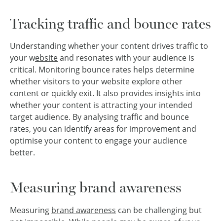
Tracking traffic and bounce rates
Understanding whether your content drives traffic to
your w
ebsite
and resonates with your audience is
critical. Monitoring bounce rates helps determine
whether visitors to your website explore other
content or quickly exit. It also provides insights into
whether your content is attracting your intended
target audience. By analysing traffic and bounce
rates, you can identify areas for improvement and
optimise your content to engage your audience
better.
Measuring brand awareness
Measuring
brand awareness
can be challenging but