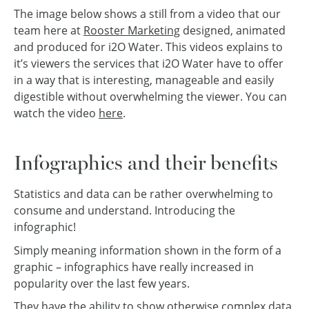
The image below shows a still from a video that our
team here at
Rooster Marketing
designed, animated
and produced for i2O Water. This videos explains to
it’s viewers the services that i2O Water have to offer
in a way that is interesting, manageable and easily
digestible without overwhelming the viewer. You can
watch the video
here
.
Infographics and their benefits
Statistics and data can be rather overwhelming to
consume and understand. Introducing the
infographic!
Simply meaning information shown in the form of a
graphic – infographics have really increased in
popularity over the last few years.
They have the ability to show otherwise complex data