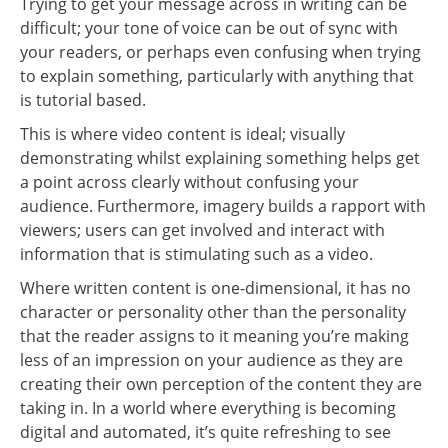
Trying to get your message across in writing can be
difficult; your tone of voice can be out of sync with
your readers, or perhaps even confusing when trying
to explain something, particularly with anything that
is tutorial based.
This is where video content is ideal; visually
demonstrating whilst explaining something helps get
a point across clearly without confusing your
audience. Furthermore, imagery builds a rapport with
viewers; users can get involved and interact with
information that is stimulating such as a video.
Where written content is one-dimensional, it has no
character or personality other than the personality
that the reader assigns to it meaning you’re making
less of an impression on your audience as they are
creating their own perception of the content they are
taking in. In a world where everything is becoming
digital and automated, it’s quite refreshing to see