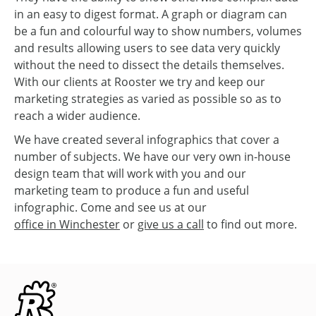
in an easy to digest format. A graph or diagram can
be a fun and colourful way to show numbers, volumes
and results allowing users to see data very quickly
without the need to dissect the details themselves.
With our clients at Rooster we try and keep our
marketing strategies as varied as possible so as to
reach a wider audience.
We have created several infographics that cover a
number of subjects. We have our very own in-house
design team that will work with you and our
marketing team to produce a fun and useful
infographic. Come and see us at our
office in Winchester
or
give us a call
to find out more.