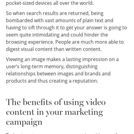
pocket-sized devices all over the world.
So when search results are returned, being
bombarded with vast amounts of plain text and
having to sift through it to get your answer is going to
seem quite intimidating and could hinder the
browsing experience. People are much more able to
digest visual content than written content.
Viewing an image makes a lasting impression on a
user’s long-term memory, distinguishing
relationships between images and brands and
products and thus creating a reputation.
The benefits of using video
content in your marketing
campaign