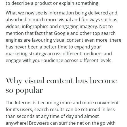
to describe a product or explain something.
What we now see is information being delivered and
absorbed in much more visual and fun ways such as
videos, infographics and engaging imagery. Not to
mention that fact that Google and other top search
engines are favouring visual content even more, there
has never been a better time to expand your
marketing strategy across different mediums and
engage with your audience across different levels.
Why visual content has become
so popular
The Internet is becoming more and more convenient
for it’s users, search results can be returned in less
than seconds at any time of day and almost
anywhere! Browsers can surf the net on the go with