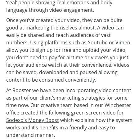
‘real’ people showing real emotions and body
language through video engagement.
Once you’ve created your video, they can be quite
good at marketing themselves almost. A video can
easily be shared and reach audiences of vast
numbers. Using platforms such as Youtube or Vimeo
allow you to sign up for free and upload your video,
you don’t need to pay for airtime or viewers you just
let your audience watch at their convenience. Videos
can be saved, downloaded and paused allowing
content to be consumed conveniently.
At Rooster we have been incorporating video content
as part of our client’s marketing strategies for some
time now. Our creative team based in our Winchester
office created the following green screen video for
Sodexo’s Money Boost
which explains how the system
works and it’s benefits in a friendly and easy to
understand manner.