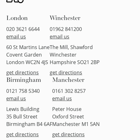
London
Winchester
020 3621 6644
01962 841200
email us
email us
60 St Martins Lane
The Mill, Shawford
Covent Garden
Winchester
London WC2N 4JS
Hampshire SO21 2BP
get directions
get directions
Birmingham
Manchester
0121 758 5340
0161 302 8257
email us
email us
Lewis Building
Peter House
35 Bull Street
Oxford Street
Birmingham B4 6AF
Manchester M1 5AN
get directions
get directions