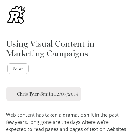
Using Visual Content in
Marketing Campaigns
News
Chris Tyler-Smith
02/07/2014
Web content has taken a dramatic shift in the past
few years, long gone are the days where we’re
expected to read pages and pages of text on websites