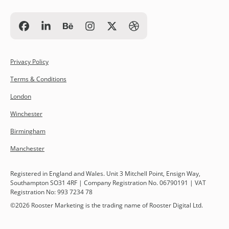
Privacy Policy
Terms & Conditions
London
Winchester
Birmingham
Manchester
Registered in England and Wales. Unit 3 Mitchell Point, Ensign Way,
Southampton SO31 4RF | Company Registration No. 06790191 | VAT
Registration No: 993 7234 78
©
2026
Rooster Marketing is the trading name of Rooster Digital Ltd.