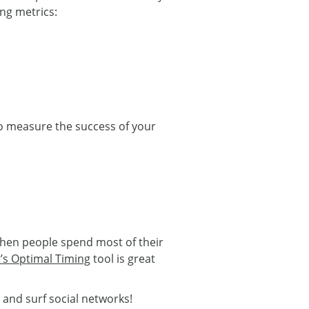
ing metrics:
 to measure the success of your
when people spend most of their
r’s Optimal Timing
tool is great
and surf social networks!