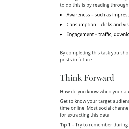
to do this is by reading through 
Awareness – such as impres
Consumption – clicks and vis
Engagement – traffic, down
By completing this task you shou
posts in future.
Think Forward
How do you know when your audi
Get to know your target audienc
time online. Most social channels
for extracting this data.
Tip 1
– Try to remember during T