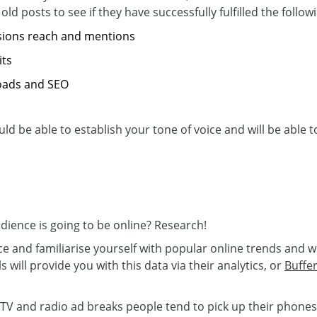
old posts to see if they have successfully fulfilled the follow
sions reach and mentions
its
loads and SEO
ld be able to establish your tone of voice and will be able
ence is going to be online? Research!
e and familiarise yourself with popular online trends and 
 will provide you with this data via their analytics, or
Buffe
V and radio ad breaks people tend to pick up their phones 