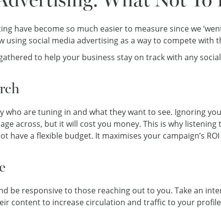
ng have become so much easier to measure since we ‘went dig
w using social media advertising as a way to compete with t
gathered to help your business stay on track with any soci
rch
ly who are tuning in and what they want to see. Ignoring you
ge across, but it will cost you money. This is why listening 
not have a flexible budget. It maximises your campaign’s ROI 
e
d be responsive to those reaching out to you. Take an inte
ir content to increase circulation and traffic to your profile