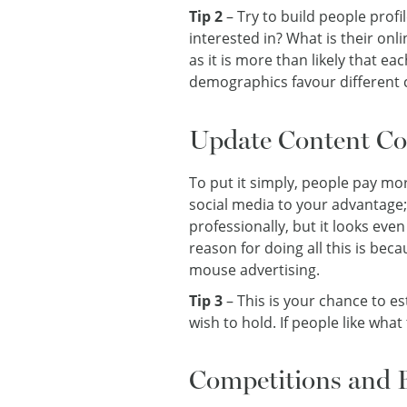
Tip 2
– Try to build people prof
interested in? What is their onl
as it is more than likely that ea
demographics favour different 
Update Content Con
To put it simply, people pay mo
social media to your advantage;
professionally, but it looks ev
reason for doing all this is be
mouse advertising.
Tip 3
– This is your chance to e
wish to hold. If people like what
Competitions and 