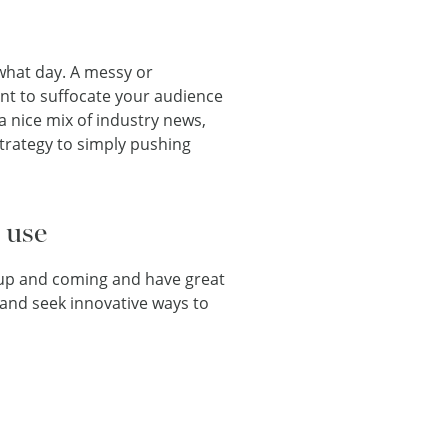
what day. A messy or
nt to suffocate your audience
a nice mix of industry news,
trategy to simply pushing
 use
 up and coming and have great
 and seek innovative ways to