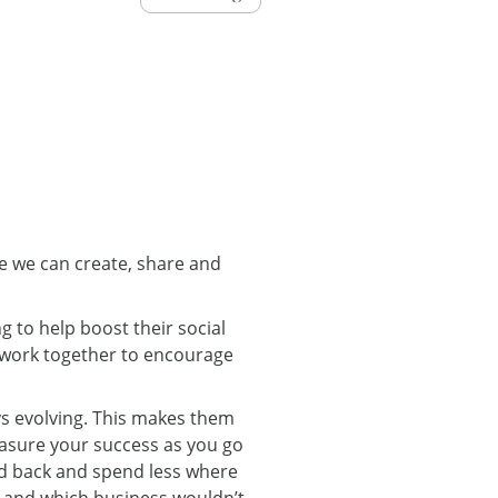
re we can create, share and
g to help boost their social
h work together to encourage
ys evolving. This makes them
easure your success as you go
ld back and spend less where
 – and which business wouldn’t