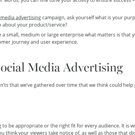
 media advertising
campaign, ask yourself what is your pur
do about your product/service?
e a small, medium or large enterprise what matters is tha
stomer journey and user experience.
Social Media Advertising
n’ts that we’ve gathered over time that we think could help
 to be appropriate or the right fit for every audience. It is 
u think your viewers take notice of, as well as those that 