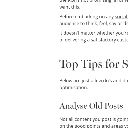
want this.
Before embarking on any
social
audience to think, feel, say or 
It doesn’t matter whether you’r
of delivering a satisfactory cu
Top Tips for 
Below are just a few do’s and do
optimisation.
Analyse Old Posts
Not all content you post is going
on the good points and areas yo