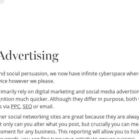
Advertising
 and social persuasion, we now have infinite cyberspace whe
vice however we please.
imarily rely on digital marketing and social media advertisin
cognition much quicker. Although they differ in purpose, bot
s via
PPC
,
SEO
or email.
ther social networking sites are great because they are alwa
ot only can you alter what you post, but crucially you can m
oment for any business. This reporting will allow you to ho
her words, you can fine tune your activity to ensure success