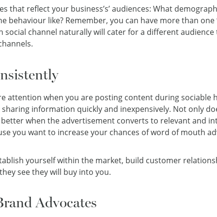
iles that reflect your business’s’ audiences: What demograph
ine behaviour like? Remember, you can have more than one ‘a
ch social channel naturally will cater for a different audience
channels.
sistently
re attention when you are posting content during sociable 
 sharing information quickly and inexpensively. Not only do
en better when the advertisement converts to relevant and in
cause you want to increase your chances of word of mouth adv
stablish yourself within the market, build customer relation
 they see they will buy into you.
Brand Advocates