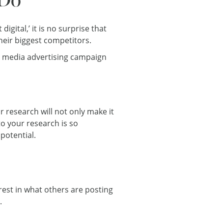
ital,’ it is no surprise that
heir biggest competitors.
al media advertising campaign
r research will not only make it
to your research is so
potential.
rest in what others are posting
.