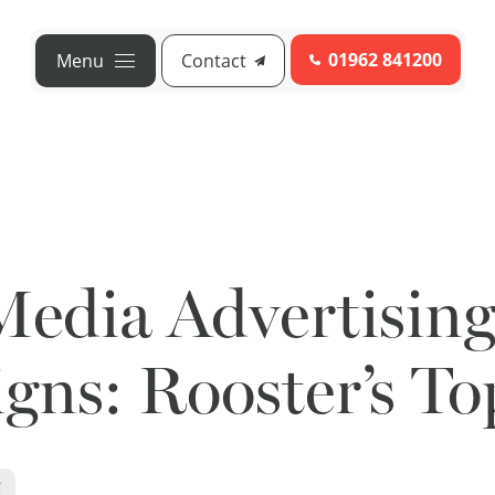
01962 841200
Menu
Contact
Media Advertisin
ns: Rooster’s To
6