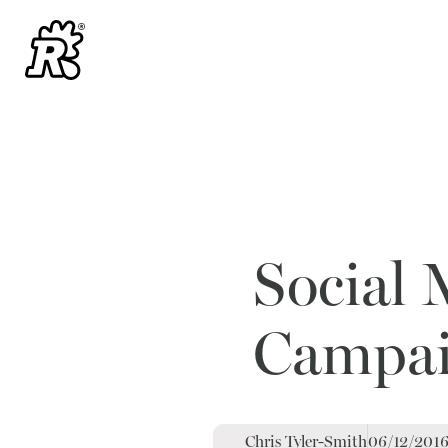
Social 
Campaig
Chris Tyler-Smith
06/12/201