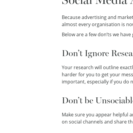
Because advertising and marketi
almost every organisation is no
Below are a few don’ts we have 
Don’t Ignore Resea
Your research will outline exact
harder for you to get your messa
important, especially if you do 
Don’t be Unsociabl
Make sure you appear helpful an
on social channels and share the