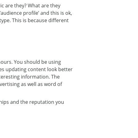
ic are they? What are they
udience profile’ and this is ok,
 type. This is because different
hours. You should be using
es updating content look better
teresting information. The
ertising as well as word of
ships and the reputation you