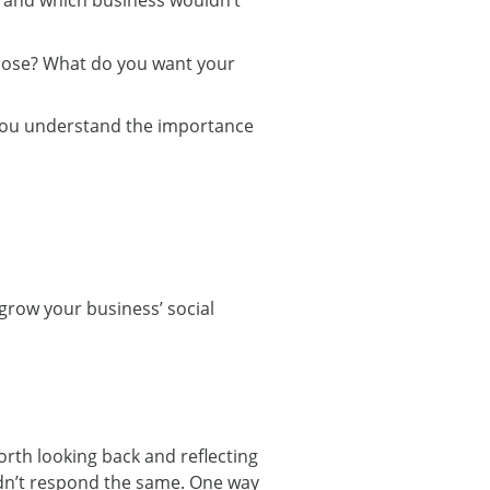
pose? What do you want your
t you understand the importance
 grow your business’ social
worth looking back and reflecting
didn’t respond the same. One way