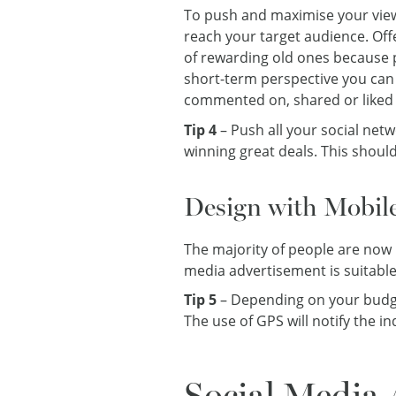
To push and maximise your view
reach your target audience. Off
of rewarding old ones because p
short-term perspective you can 
commented on, shared or liked 
Tip 4
– Push all your social netw
winning great deals. This shoul
Design with Mobil
The majority of people are now u
media advertisement is suitabl
Tip 5
– Depending on your budget
The use of GPS will notify the 
Social Media 