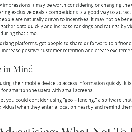
 impressions it may be worth considering or changing the 
ering exclusive deals / competitions is a good way to attra
eople are naturally drawn to incentives. It may not be bene
gather data quickly and increase rankings and ratings by v
during that time.
orking platforms, get people to share or forward to a friend
d increase positive customer retention and create exciteme
e in Mind
sing their mobile device to access information quickly. It i
e for smartphone users with small screens.
 you could consider using “geo – fencing,” a software that
individual when they enter a location nearby and remind the
Advertising: What Not To