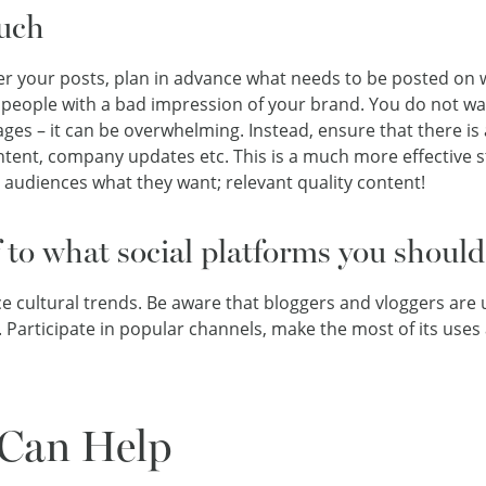
uch
er your posts, plan in advance what needs to be posted on 
people with a bad impression of your brand. You do not wa
ges – it can be overwhelming. Instead, ensure that there is 
tent, company updates etc. This is a much more effective s
r audiences what they want; relevant quality content!
f to what social platforms you should
cultural trends. Be aware that bloggers and vloggers are
. Participate in popular channels, make the most of its uses
Can Help