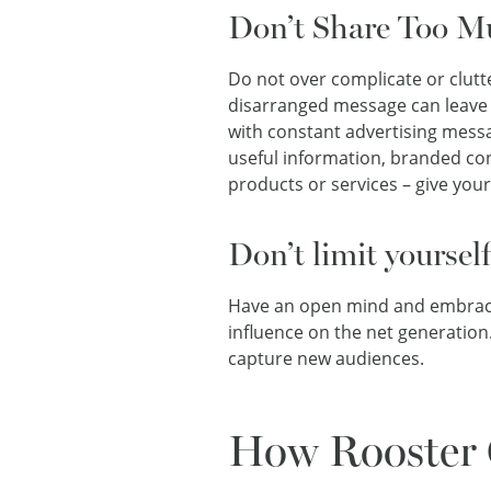
Don’t Share Too M
Do not over complicate or clutt
disarranged message can leave 
with constant advertising messa
useful information, branded con
products or services – give you
Don’t limit yoursel
Have an open mind and embrace 
influence on the net generation
capture new audiences.
How Rooster 