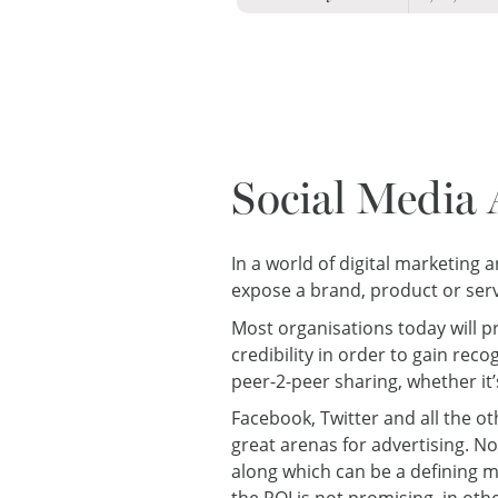
Social Media 
In a world of digital marketing
expose a brand, product or ser
Most organisations today will pr
credibility in order to gain re
peer-2-peer sharing, whether it’
Facebook, Twitter and all the o
great arenas for advertising. N
along which can be a defining m
the ROI is not promising, in ot