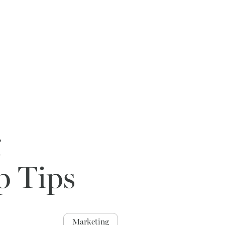
g
p Tips
Marketing