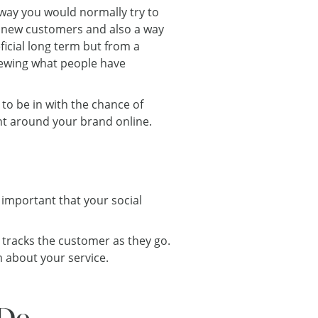
way you would normally try to
ct new customers and also a way
ficial long term but from a
iewing what people have
 to be in with the chance of
nt around your brand online.
s important that your social
 tracks the customer as they go.
m about your service.
 Do