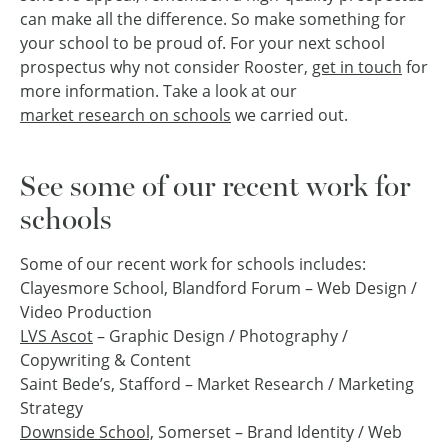
can make all the difference. So make something for
your school to be proud of. For your next school
prospectus why not consider Rooster,
get in touch
for
more information. Take a look at our
market research on schools
we carried out.
See some of our recent work for
schools
Some of our recent work for schools includes:
Clayesmore School, Blandford Forum – Web Design /
Video Production
LVS Ascot
– Graphic Design / Photography /
Copywriting & Content
Saint Bede’s, Stafford – Market Research / Marketing
Strategy
Downside School,
Somerset – Brand Identity / Web