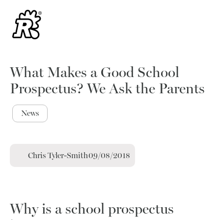
What Makes a Good School
Prospectus? We Ask the Parents
News
Chris Tyler-Smith
09/08/2018
Why is a school prospectus