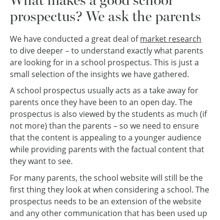
prospectus? We ask the parents
We have conducted a great deal of
market research
to dive deeper – to understand exactly what parents
are looking for in a school prospectus. This is just a
small selection of the insights we have gathered.
A school prospectus usually acts as a take away for
parents once they have been to an open day. The
prospectus is also viewed by the students as much (if
not more) than the parents – so we need to ensure
that the content is appealing to a younger audience
while providing parents with the factual content that
they want to see.
For many parents, the school website will still be the
first thing they look at when considering a school. The
prospectus needs to be an extension of the website
and any other communication that has been used up