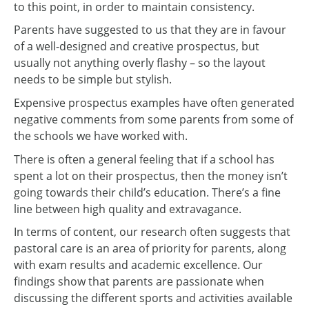
to this point, in order to maintain consistency.
Parents have suggested to us that they are in favour
of a well-designed and creative prospectus, but
usually not anything overly flashy – so the layout
needs to be simple but stylish.
Expensive prospectus examples have often generated
negative comments from some parents from some of
the schools we have worked with.
There is often a general feeling that if a school has
spent a lot on their prospectus, then the money isn’t
going towards their child’s education. There’s a fine
line between high quality and extravagance.
In terms of content, our research often suggests that
pastoral care is an area of priority for parents, along
with exam results and academic excellence. Our
findings show that parents are passionate when
discussing the different sports and activities available