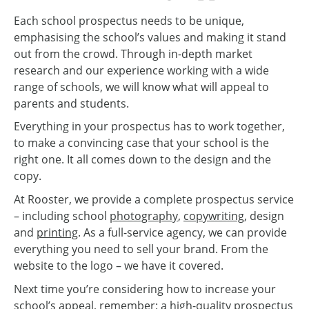
Each school prospectus needs to be unique,
emphasising the school’s values and making it stand
out from the crowd. Through in-depth market
research and our experience working with a wide
range of schools, we will know what will appeal to
parents and students.
Everything in your prospectus has to work together,
to make a convincing case that your school is the
right one. It all comes down to the design and the
copy.
At Rooster, we provide a complete prospectus service
– including school
photography
,
copywriting
, design
and
printing
. As a full-service agency, we can provide
everything you need to sell your brand. From the
website to the logo – we have it covered.
Next time you’re considering how to increase your
school’s appeal, remember: a high-quality prospectus