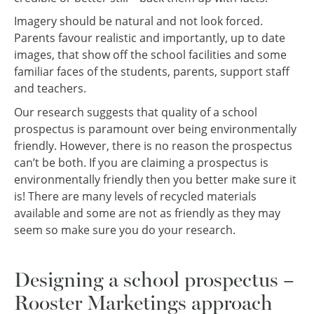
Imagery should be natural and not look forced.
Parents favour realistic and importantly, up to date
images, that show off the school facilities and some
familiar faces of the students, parents, support staff
and teachers.
Our research suggests that quality of a school
prospectus is paramount over being environmentally
friendly. However, there is no reason the prospectus
can’t be both. If you are claiming a prospectus is
environmentally friendly then you better make sure it
is! There are many levels of recycled materials
available and some are not as friendly as they may
seem so make sure you do your research.
Designing a school prospectus –
Rooster Marketings approach