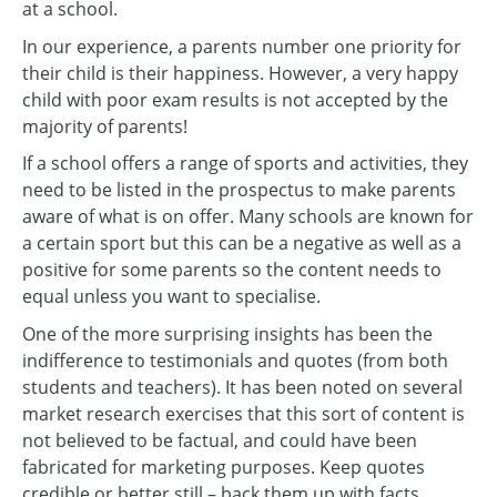
at a school.
In our experience, a parents number one priority for
their child is their happiness. However, a very happy
child with poor exam results is not accepted by the
majority of parents!
If a school offers a range of sports and activities, they
need to be listed in the prospectus to make parents
aware of what is on offer. Many schools are known for
a certain sport but this can be a negative as well as a
positive for some parents so the content needs to
equal unless you want to specialise.
One of the more surprising insights has been the
indifference to testimonials and quotes (from both
students and teachers). It has been noted on several
market research exercises that this sort of content is
not believed to be factual, and could have been
fabricated for marketing purposes. Keep quotes
credible or better still – back them up with facts.