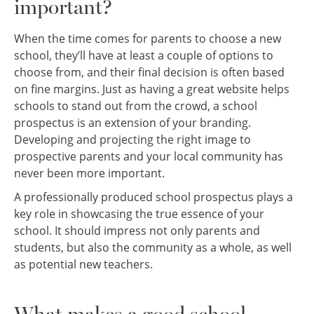
important?
When the time comes for parents to choose a new
school, they’ll have at least a couple of options to
choose from, and their final decision is often based
on fine margins. Just as having a great website helps
schools to stand out from the crowd, a school
prospectus is an extension of your branding.
Developing and projecting the right image to
prospective parents and your local community has
never been more important.
A professionally produced school prospectus plays a
key role in showcasing the true essence of your
school. It should impress not only parents and
students, but also the community as a whole, as well
as potential new teachers.
What makes a good school