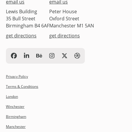
email us
email us
Lewis Building
Peter House
35 Bull Street
Oxford Street
Birmingham B4 6AF
Manchester M1 5AN
get directions
get directions
Privacy Policy
Terms & Conditions
London
Winchester
Birmingham
Manchester