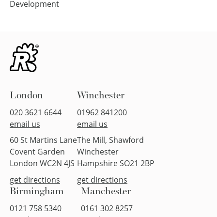
Development
London
Winchester
020 3621 6644
01962 841200
email us
email us
60 St Martins Lane
The Mill, Shawford
Covent Garden
Winchester
London WC2N 4JS
Hampshire SO21 2BP
get directions
get directions
Birmingham
Manchester
0121 758 5340
0161 302 8257