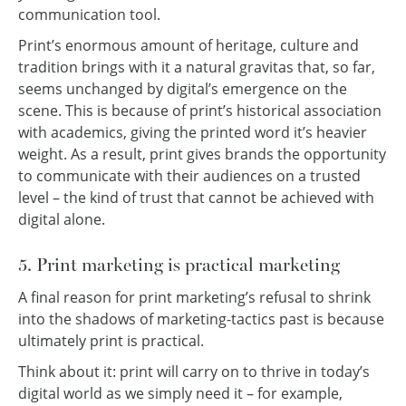
communication tool.
Print’s enormous amount of heritage, culture and
tradition brings with it a natural gravitas that, so far,
seems unchanged by digital’s emergence on the
scene. This is because of print’s historical association
with academics, giving the printed word it’s heavier
weight. As a result, print gives brands the opportunity
to communicate with their audiences on a trusted
level – the kind of trust that cannot be achieved with
digital alone.
5. Print marketing is practical marketing
A final reason for print marketing’s refusal to shrink
into the shadows of marketing-tactics past is because
ultimately print is practical.
Think about it: print will carry on to thrive in today’s
digital world as we simply need it – for example,