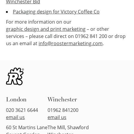
Winchester Bid
Packaging design for Victory Coffee Co
For more information on our
graphic design and print marketing
– or other
services – please call direct on 01962 841 200 or drop
us an email at
info@roostermarketing.com
.
London
Winchester
020 3621 6644
01962 841200
email us
email us
60 St Martins Lane
The Mill, Shawford