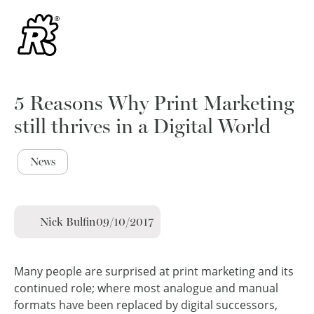
5 Reasons Why Print Marketing
still thrives in a Digital World
News
Nick Bulfin
09/10/2017
Many people are surprised at print marketing and its
continued role; where most analogue and manual
formats have been replaced by digital successors,