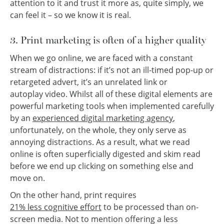
attention to it and trust it more as, quite simply, we
can feel it – so we know it is real.
3. Print marketing is often of a higher quality
When we go online, we are faced with a constant
stream of distractions: if it’s not an ill-timed pop-up or
retargeted advert, it’s an unrelated link or
autoplay video. Whilst all of these digital elements are
powerful marketing tools when implemented carefully
by an
experienced digital marketing agency
,
unfortunately, on the whole, they only serve as
annoying distractions. As a result, what we read
online is often superficially digested and skim read
before we end up clicking on something else and
move on.
On the other hand, print requires
21% less cognitive effort
to be processed than on-
screen media. Not to mention offering a less