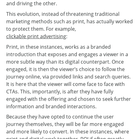
and driving the other.
This evolution, instead of threatening traditional
marketing methods such as print, has actually worked
to protect them. For example,
clickable print advertising
:
Print, in these instances, works as a branded
introduction that exposes and engages a viewer in a
more subtle way than its digital counterpart. Once
engaged, it is then the viewer’s choice to follow the
journey online, via provided links and search queries.
It is here that the viewer will come face to face with
CTAs. This, importantly, is after they have fully
engaged with the offering and chosen to seek further
information and branded interactions.
Because they have opted to continue the user
journey themselves, they will be far more engaged
and more likely to convert. In these instances, where