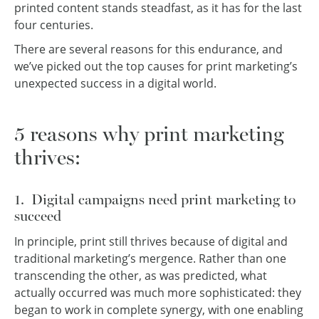
printed content stands steadfast, as it has for the last
four centuries.
There are several reasons for this endurance, and
we’ve picked out the top causes for print marketing’s
unexpected success in a digital world.
5 reasons why print marketing
thrives:
1. Digital campaigns need print marketing to
succeed
In principle, print still thrives because of digital and
traditional marketing’s mergence. Rather than one
transcending the other, as was predicted, what
actually occurred was much more sophisticated: they
began to work in complete synergy, with one enabling