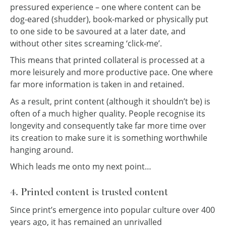
pressured experience – one where content can be
dog-eared (shudder), book-marked or physically put
to one side to be savoured at a later date, and
without other sites screaming ‘click-me’.
This means that printed collateral is processed at a
more leisurely and more productive pace. One where
far more information is taken in and retained.
As a result, print content (although it shouldn’t be) is
often of a much higher quality. People recognise its
longevity and consequently take far more time over
its creation to make sure it is something worthwhile
hanging around.
Which leads me onto my next point…
4. Printed content is trusted content
Since print’s emergence into popular culture over 400
years ago, it has remained an unrivalled