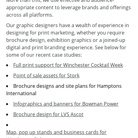
More than this, we use effective and audience-
appropriate content to leverage brands and offerings
across all platforms.
Our graphic designers have a wealth of experience in
designing for print marketing, whether you require
brochure design, exhibition graphics or a joined-up
digital and print branding experience. See below for
some of our recent case studies:
Full print support for Winchester Cocktail Week
Point of sale assets for Stork
Brochure designs and site plans for Hamptons
International
Infographics and banners for Bowman Power
Brochure design for LVS Ascot
Map, pop up stands and business cards for