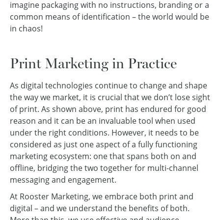
imagine packaging with no instructions, branding or a
common means of identification – the world would be
in chaos!
Print Marketing in Practice
As digital technologies continue to change and shape
the way we market, it is crucial that we don’t lose sight
of print. As shown above, print has endured for good
reason and it can be an invaluable tool when used
under the right conditions. However, it needs to be
considered as just one aspect of a fully functioning
marketing ecosystem: one that spans both on and
offline, bridging the two together for multi-channel
messaging and engagement.
At Rooster Marketing, we embrace both print and
digital – and we understand the benefits of both.