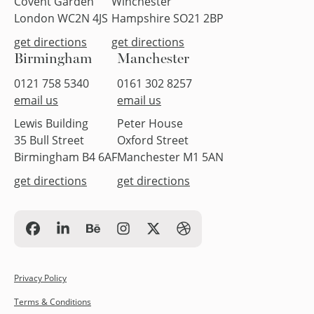
Covent Garden
Winchester
London WC2N 4JS
Hampshire SO21 2BP
get directions
get directions
Birmingham
Manchester
0121 758 5340
0161 302 8257
email us
email us
Lewis Building
Peter House
35 Bull Street
Oxford Street
Birmingham B4 6AF
Manchester M1 5AN
get directions
get directions
Privacy Policy
Terms & Conditions