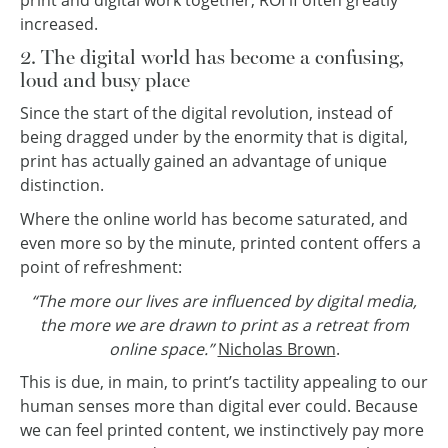
print and digital work together, ROI if often greatly
increased.
2. The digital world has become a confusing,
loud and busy place
Since the start of the digital revolution, instead of
being dragged under by the enormity that is digital,
print has actually gained an advantage of unique
distinction.
Where the online world has become saturated, and
even more so by the minute, printed content offers a
point of refreshment:
“The more our lives are influenced by digital media,
the more we are drawn to print as a retreat from
online space.”
Nicholas Brown
.
This is due, in main, to print’s tactility appealing to our
human senses more than digital ever could. Because
we can feel printed content, we instinctively pay more