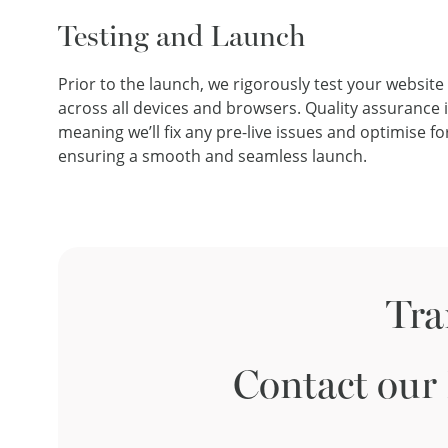
Testing and Launch
Prior to the launch, we rigorously test your website 
across all devices and browsers. Quality assurance is
meaning we’ll fix any pre-live issues and optimise 
ensuring a smooth and seamless launch.
Tra
Contact our