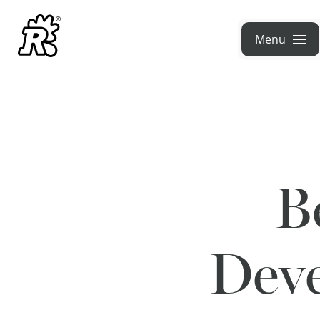
Menu
B
Deve