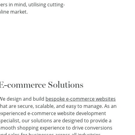
rs in mind, utilising cutting-
line market.
E-commerce Solutions
We design and build
bespoke e-commerce websites
that are secure, scalable, and easy to manage. As an
experienced e-commerce website development
specialist, our solutions are designed to provide a
smooth shopping experience to drive conversions