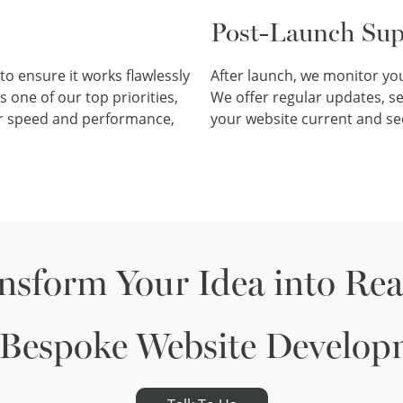
Post-Launch Sup
to ensure it works flawlessly
After launch, we monitor you
 one of our top priorities,
We offer regular updates, s
for speed and performance,
your website current and se
nsform Your Idea into Real
 Bespoke Website Develop