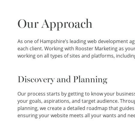
Our Approach
As one of Hampshire’s leading web development agenc
each client. Working with Rooster Marketing as you
working on all types of sites and platforms, includ
Discovery and Planning
Our process starts by getting to know your busine
your goals, aspirations, and target audience. Thro
planning, we create a detailed roadmap that guide
ensuring your website meets all your wants and ne