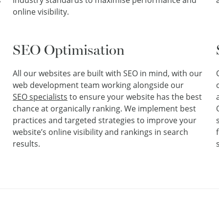
s
industry standards to maximise performance and
online visibility.
SEO Optimisation
All our websites are built with SEO in mind, with our
web development team working alongside our
SEO specialists
to ensure your website has the best
chance at organically ranking. We implement best
practices and targeted strategies to improve your
website’s online visibility and rankings in search
results.