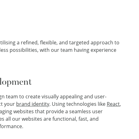
ising a refined, flexible, and targeted approach to
ss possibilities, with our team having experience
elopment
ign team to create visually appealing and user-
ect your
brand identity
. Using technologies like
React
,
gaging websites that provide a seamless user
 all our websites are functional, fast, and
formance.