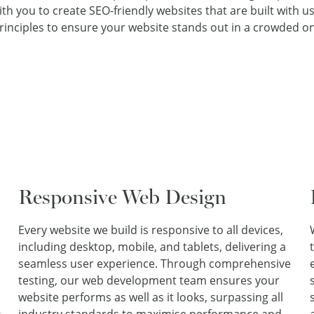
h you to create SEO-friendly websites that are built with use
inciples to ensure your website stands out in a crowded on
Responsive Web Design
Every website we build is responsive to all devices,
including desktop, mobile, and tablets, delivering a
seamless user experience. Through comprehensive
testing, our web development team ensures your
website performs as well as it looks, surpassing all