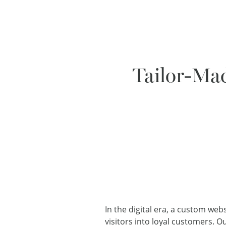
Tailor-Mad
In the digital era, a custom web
visitors into loyal customers. 