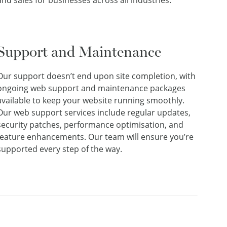
and sales for businesses across all industries.
Support and Maintenance
Our support doesn’t end upon site completion, with
ongoing web support and maintenance packages
available to keep your website running smoothly.
Our web support services include regular updates,
security patches, performance optimisation, and
feature enhancements. Our team will ensure you’re
supported every step of the way.