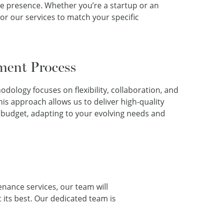
e presence. Whether you’re a startup or an
lor our services to match your specific
ment Process
ology focuses on flexibility, collaboration, and
s approach allows us to deliver high-quality
 budget, adapting to your evolving needs and
enance services, our team will
 its best. Our dedicated team is