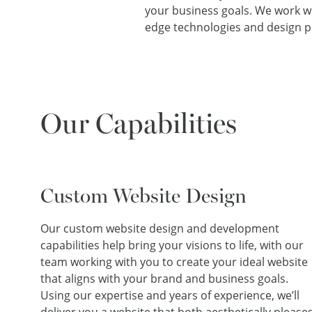
your business goals. We work wit
edge technologies and design pr
Our Capabilities
Custom Website Design
Our custom website design and development
capabilities help bring your visions to life, with our
team working with you to create your ideal website
that aligns with your brand and business goals.
Using our expertise and years of experience, we’ll