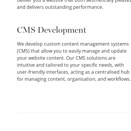
deliver you a website that both aesthetically please
and delivers outstanding performance.
CMS Development
We develop custom content management systems
(CMS) that allow you to easily manage and update
your website content. Our CMS solutions are
intuitive and tailored to your specific needs, with
user-friendly interfaces, acting as a centralised hub
for managing content, organisation, and workflows.