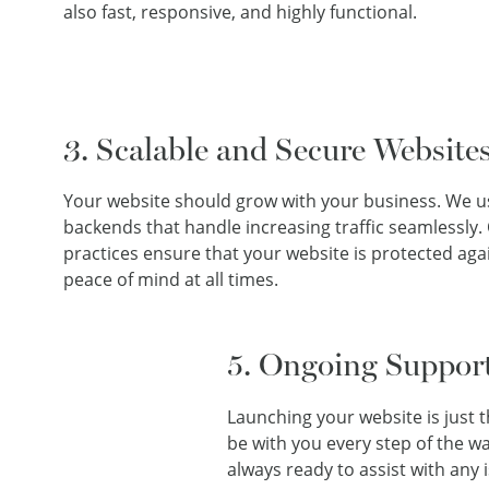
also fast, responsive, and highly functional.
3. Scalable and Secure Website
Your website should grow with your business. We us
backends that handle increasing traffic seamlessly.
practices ensure that your website is protected agai
peace of mind at all times.
5. Ongoing Suppor
Launching your website is just 
be with you every step of the w
always ready to assist with any