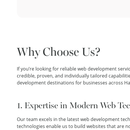
Why Choose Us?
If you’re looking for reliable web development servi
credible, proven, and individually tailored capabi
development destinations for businesses across H
1. Expertise in Modern Web Te
Our team excels in the latest web development tec
technologies enable us to build websites that are no