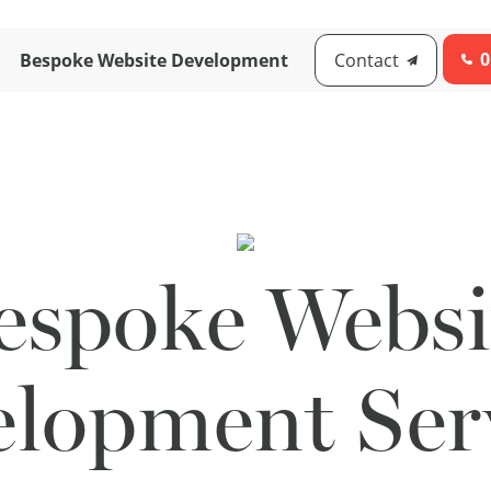
0
Bespoke Website Development
Contact
espoke Websi
lopment Ser