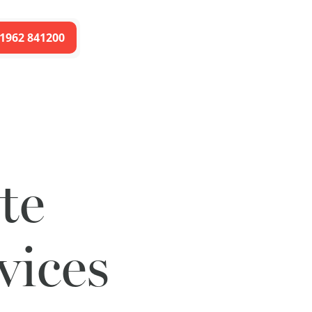
1962 841200
te
vices