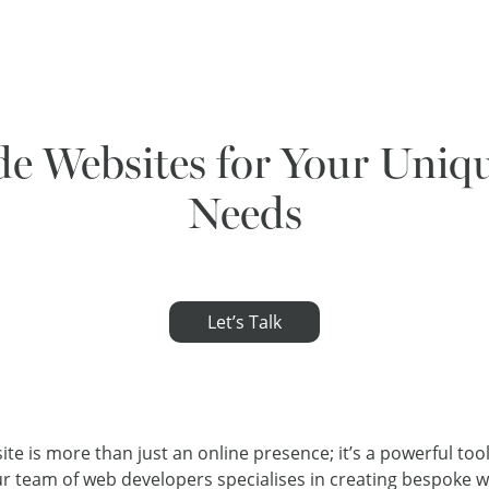
e Websites for Your Uniq
Needs
Let’s Talk
site is more than just an online presence; it’s a powerful too
Our team of web developers specialises in creating bespoke w