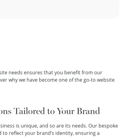
bsite needs ensures that you benefit from our
cover why we have become one of the go-to website
ons Tailored to Your Brand
iness is unique, and so are its needs. Our bespoke
 to reflect your brand’s identity, ensuring a