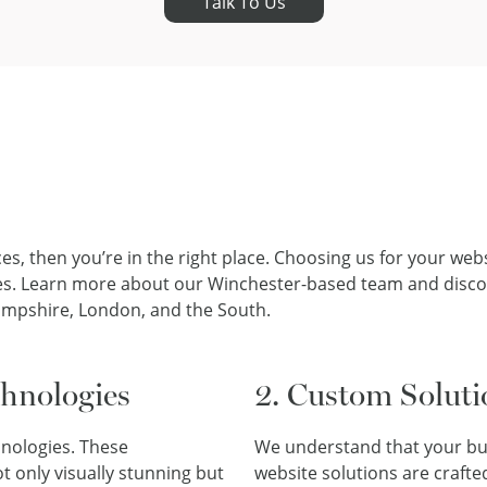
Talk To Us
ces, then you’re in the right place. Choosing us for your we
lities. Learn more about our Winchester-based team and dis
ampshire, London, and the South.
chnologies
2. Custom Soluti
hnologies. These
We understand that your bus
t only visually stunning but
website solutions are crafted