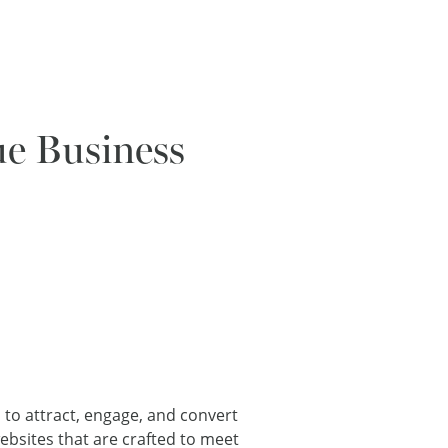
ue Business
l to attract, engage, and convert
ebsites that are crafted to meet