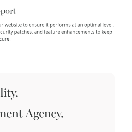
port
r website to ensure it performs at an optimal level.
ecurity patches, and feature enhancements to keep
cure.
ity.
ment Agency.