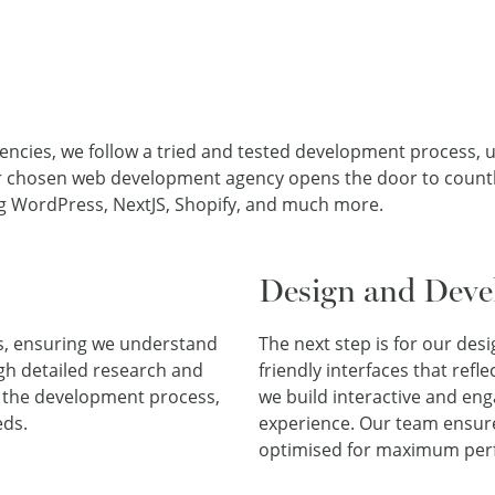
ies, we follow a tried and tested development process, util
r chosen web development agency opens the door to countle
ing WordPress, NextJS, Shopify, and much more.
Design and Dev
ss, ensuring we understand
The next step is for our des
ugh detailed research and
friendly interfaces that refl
s the development process,
we build interactive and en
eds.
experience. Our team ensures
optimised for maximum per