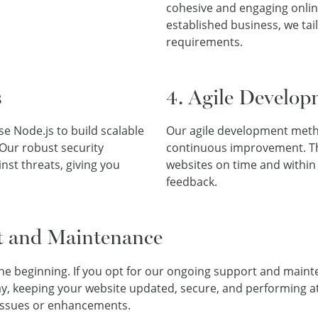
cohesive and engaging onlin
established business, we tai
requirements.
s
4. Agile Develop
e Node.js to build scalable
Our agile development method
 Our robust security
continuous improvement. Thi
nst threats, giving you
websites on time and within
feedback.
t and Maintenance
the beginning. If you opt for our ongoing support and maint
ay, keeping your website updated, secure, and performing at
 issues or enhancements.