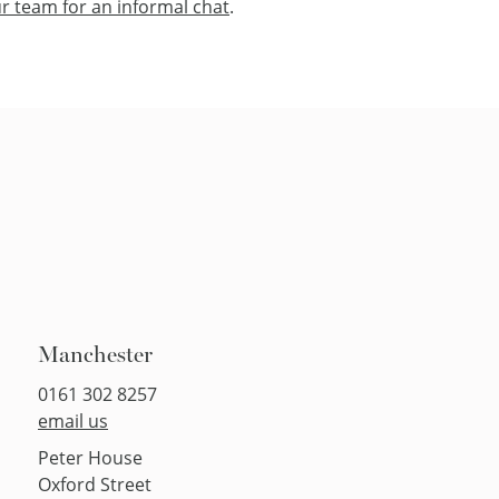
r team for an informal chat
.
Manchester
0161 302 8257
email us
Peter House
Oxford Street