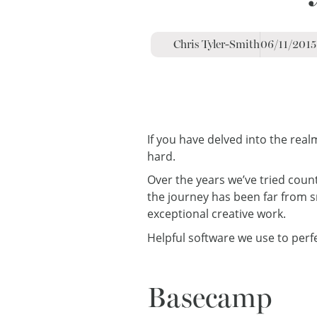
Chris Tyler-Smith
06/11/2015
If you have delved into the rea
hard.
Over the years we’ve tried coun
the journey has been far from 
exceptional creative work.
Helpful software we use to perf
Basecamp