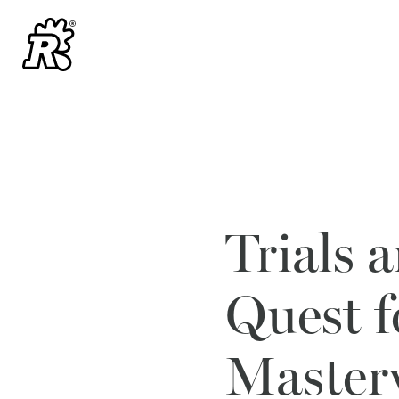
Trials 
Quest 
Master