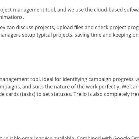
project management tool, and we use the cloud-based softwa
nimations.
ey can discuss projects, upload files and check project pr
anagers setup typical projects, saving time and keeping on 
 management tool, ideal for identifying campaign progress
v
mpaigns, and suits the nature of the work perfectly. We ca
cards (tasks) to set statuses. Trello is also completely free
t reliable email service available. Combined with Google D