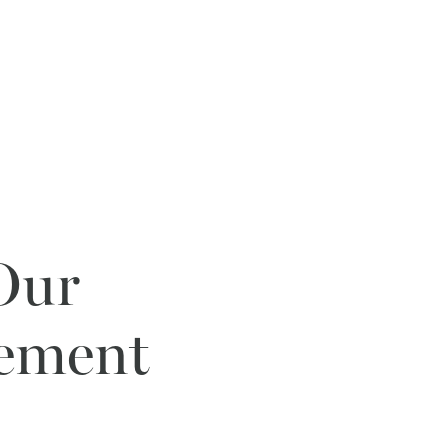
 Our
gement