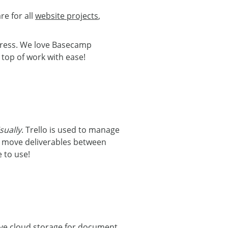
re for all
website projects
,
ogress. We love Basecamp
top of work with ease!
isually
. Trello is used to manage
n move deliverables between
 to use!
rive cloud storage for document