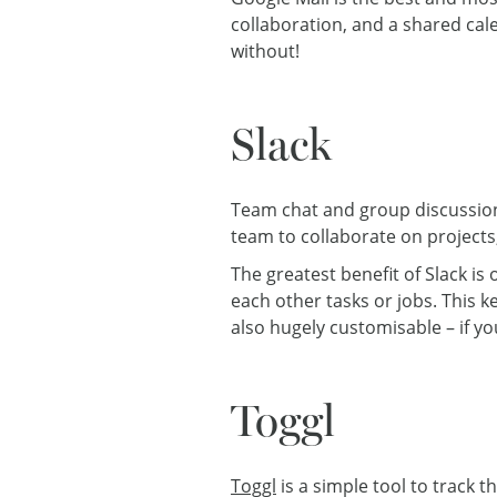
collaboration, and a shared ca
without!
Slack
Team chat and group discussio
team to collaborate on projects, 
The greatest benefit of Slack i
each other tasks or jobs. This 
also hugely customisable – if yo
Toggl
Toggl
is a simple tool to track t