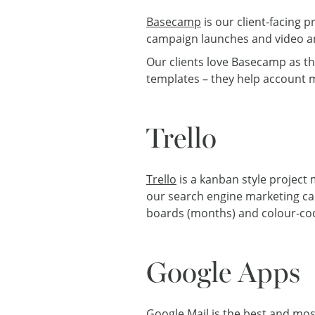
Basecamp
is our client-facing 
campaign launches and video a
Our clients love Basecamp as th
templates – they help account m
Trello
Trello
is a kanban style project
our search engine marketing ca
boards (months) and colour-code 
Google Apps
Google Mail is the best and mos