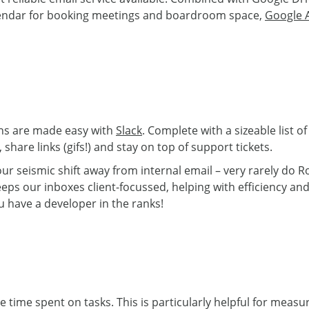
lendar for booking meetings and boardroom space,
Google 
ns are made easy with
Slack
. Complete with a sizeable list o
share links (gifs!) and stay on top of support tickets.
s our seismic shift away from internal email – very rarely d
keeps our inboxes client-focussed, helping with efficiency a
u have a developer in the ranks!
he time spent on tasks. This is particularly helpful for measu