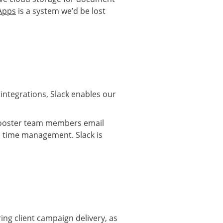
Apps
is a system we’d be lost
f integrations, Slack enables our
o Rooster team members email
nd time management. Slack is
ring client campaign delivery, as