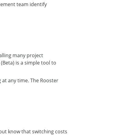
gement team identify
alling many project
eta) is a simple tool to
 at any time. The Rooster
 but know that switching costs