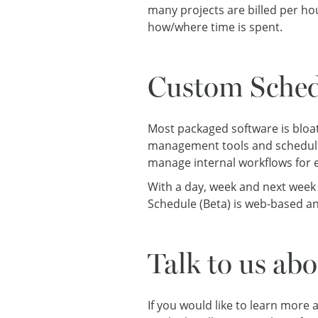
many projects are billed per ho
how/where time is spent.
Custom Sched
Most packaged software is bloat
management tools and schedule 
manage internal workflows for
With a day, week and next week
Schedule (Beta) is web-based an
Talk to us ab
If you would like to learn more