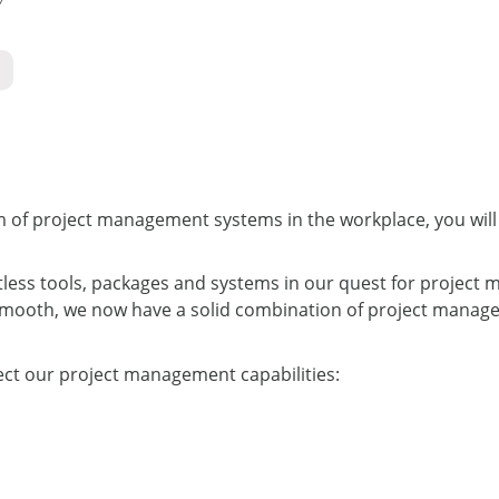
lm of project management systems in the workplace, you will
tless tools, packages and systems in our quest for project
smooth, we now have a solid combination of project managem
ect our project management capabilities: