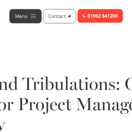
01962 841200
Menu
Contact
and Tribulations:
for Project Mana
y