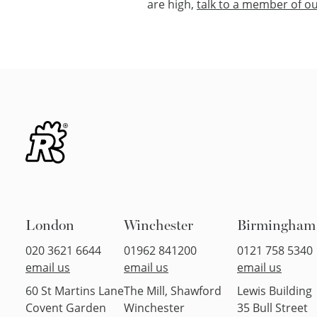
are high,
talk to a member of ou
London
Winchester
Birmingham
020 3621 6644
01962 841200
0121 758 5340
email us
email us
email us
60 St Martins Lane
The Mill, Shawford
Lewis Building
Covent Garden
Winchester
35 Bull Street