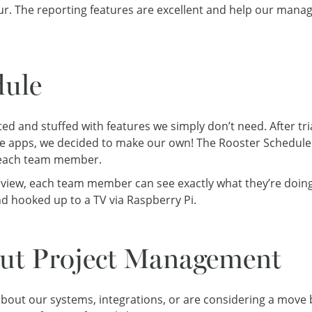
ur. The reporting features are excellent and help our mana
ule
ed and stuffed with features we simply don’t need. After tri
apps, we decided to make our own! The Rooster Schedule (B
 each team member.
 view, each team member can see exactly what they’re doing
d hooked up to a TV via Raspberry Pi.
out Project Management
 about our systems, integrations, or are considering a move