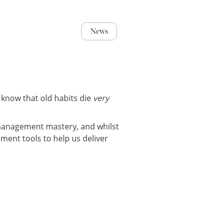
News
 know that old habits die
very
 management mastery, and whilst
ent tools to help us deliver