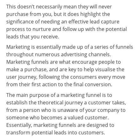
This doesn’t necessarily mean they will never
purchase from you, but it does highlight the
significance of needing an effective lead capture
process to nurture and follow up with the potential
leads that you receive.
Marketing is essentially made up of a series of funnels
throughout numerous advertising channels.
Marketing funnels are what encourage people to
make a purchase, and are key to help visualise the
user journey, following the consumers every move
from their first action to the final conversion.
The main purpose of a marketing funnel is to
establish the theoretical journey a customer takes,
from a person who is unaware of your company to
someone who becomes a valued customer.
Essentially, marketing funnels are designed to
transform potential leads into customers.