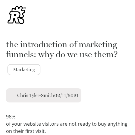
the introduction of marketing
funnels: why do we use them?
Marketing
Chris Tyler-Smith
02/11/2021
96%
of your website visitors are not ready to buy anything
on their first visit.