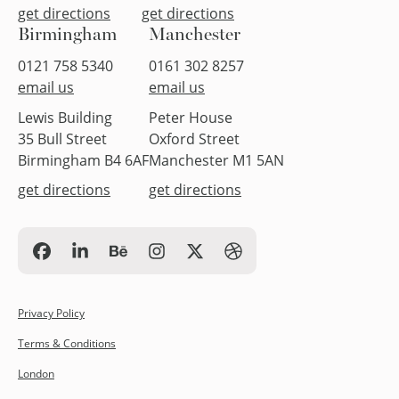
get directions
get directions
Birmingham
Manchester
0121 758 5340
0161 302 8257
email us
email us
Lewis Building
Peter House
35 Bull Street
Oxford Street
Birmingham B4 6AF
Manchester M1 5AN
get directions
get directions
Privacy Policy
Terms & Conditions
London