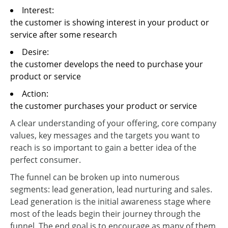
Interest:
the customer is showing interest in your product or
service after some research
Desire:
the customer develops the need to purchase your
product or service
Action:
the customer purchases your product or service
A clear understanding of your offering, core company
values, key messages and the targets you want to
reach is so important to gain a better idea of the
perfect consumer.
The funnel can be broken up into numerous
segments: lead generation, lead nurturing and sales.
Lead generation is the initial awareness stage where
most of the leads begin their journey through the
funnel. The end goal is to encourage as many of them