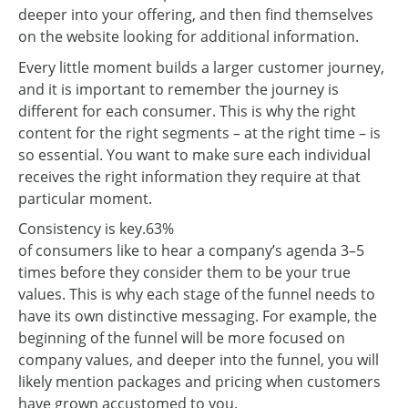
deeper into your offering, and then find themselves
on the website looking for additional information.
Every little moment builds a larger customer journey,
and it is important to remember the journey is
different for each consumer. This is why the right
content for the right segments – at the right time – is
so essential. You want to make sure each individual
receives the right information they require at that
particular moment.
Consistency is key.
63%
of consumers like to hear a company’s agenda 3–5
times before they consider them to be your true
values. This is why each stage of the funnel needs to
have its own distinctive messaging. For example, the
beginning of the funnel will be more focused on
company values, and deeper into the funnel, you will
likely mention packages and pricing when customers
have grown accustomed to you.