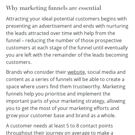
Why marketing funnels are essential
Attracting your ideal potential customers begins with
presenting an advertisement and ends with nurturing
the leads attracted over time with help from the
funnel – reducing the number of those prospective
customers at each stage of the funnel until eventually
you are left with the remainder of the leads becoming
customers.
Brands who consider their
website,
social media and
content as a series of funnels will be able to create a
space where users find them trustworthy. Marketing
funnels help you prioritise and implement the
important parts of your marketing strategy, allowing
you to get the most of your marketing efforts and
grow your customer base and brand as a whole.
A customer needs at least 5 to 8 contact points
throughout their journey on average to make a