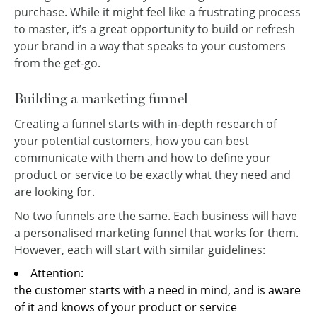
purchase. While it might feel like a frustrating process
to master, it’s a great opportunity to build or refresh
your brand in a way that speaks to your customers
from the get-go.
Building a marketing funnel
Creating a funnel starts with in-depth research of
your potential customers, how you can best
communicate with them and how to define your
product or service to be exactly what they need and
are looking for.
No two funnels are the same. Each business will have
a personalised marketing funnel that works for them.
However, each will start with similar guidelines:
Attention:
the customer starts with a need in mind, and is aware
of it and knows of your product or service