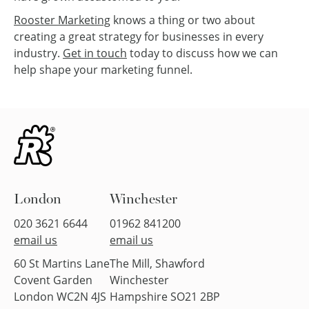
Rooster Marketing
knows a thing or two about
creating a great strategy for businesses in every
industry.
Get in touch
today to discuss how we can
help shape your marketing funnel.
London
Winchester
020 3621 6644
01962 841200
email us
email us
60 St Martins Lane
The Mill, Shawford
Covent Garden
Winchester
London WC2N 4JS
Hampshire SO21 2BP