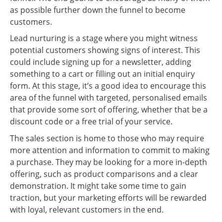
as possible further down the funnel to become
customers.
Lead nurturing is a stage where you might witness
potential customers showing signs of interest. This
could include signing up for a newsletter, adding
something to a cart or filling out an initial enquiry
form. At this stage, it’s a good idea to encourage this
area of the funnel with targeted, personalised emails
that provide some sort of offering, whether that be a
discount code or a free trial of your service.
The sales section is home to those who may require
more attention and information to commit to making
a purchase. They may be looking for a more in-depth
offering, such as product comparisons and a clear
demonstration. It might take some time to gain
traction, but your marketing efforts will be rewarded
with loyal, relevant customers in the end.