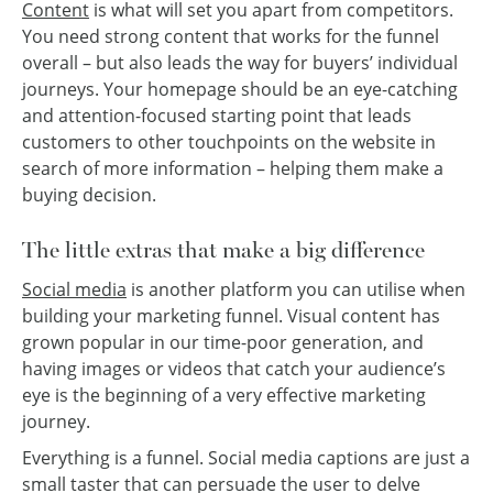
Content
is what will set you apart from competitors.
You need strong content that works for the funnel
overall – but also leads the way for buyers’ individual
journeys. Your homepage should be an eye-catching
and attention-focused starting point that leads
customers to other touchpoints on the website in
search of more information – helping them make a
buying decision.
The little extras that make a big difference
Social media
is another platform you can utilise when
building your marketing funnel. Visual content has
grown popular in our time-poor generation, and
having images or videos that catch your audience’s
eye is the beginning of a very effective marketing
journey.
Everything is a funnel. Social media captions are just a
small taster that can persuade the user to delve