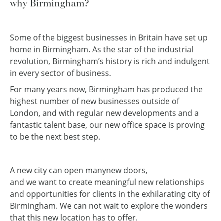
why Birmingham?
Some of the biggest businesses in Britain have set up
home in Birmingham. As the star of the industrial
revolution, Birmingham’s history is rich and indulgent
in every sector of business.
For many years now, Birmingham has produced the
highest number of new businesses outside of
London, and with regular new developments and a
fantastic talent base, our new office space is proving
to be the next best step.
A new city can open many
new doors,
and we want to create meaningful new relationships
and opportunities for clients in the exhilarating city of
Birmingham. We can not wait to explore the wonders
that this new location has to offer.