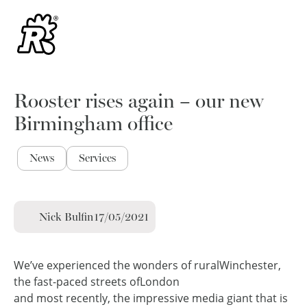
Rooster rises again – our new
Birmingham office
News
Services
Nick Bulfin
17/05/2021
We’ve experienced the wonders of rural
Winchester,
the fast-paced streets of
London
and most recently, the impressive media giant that is