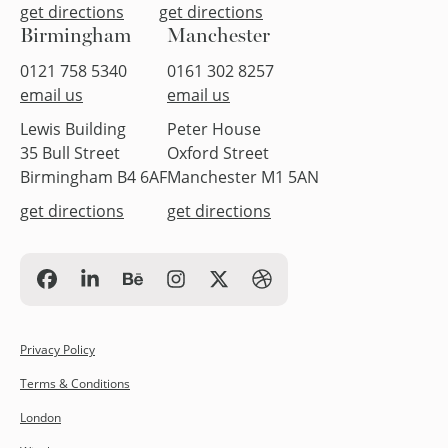
get directions
get directions
Birmingham
Manchester
0121 758 5340
0161 302 8257
email us
email us
Lewis Building
Peter House
35 Bull Street
Oxford Street
Birmingham B4 6AF
Manchester M1 5AN
get directions
get directions
Privacy Policy
Terms & Conditions
London