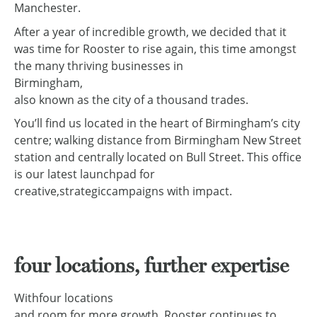
Manchester.
After a year of incredible growth, we decided that it
was time for Rooster to rise again, this time amongst
the many thriving businesses in
Birmingham,
also known as the city of a thousand trades.
You’ll find us located in the heart of Birmingham’s city
centre; walking distance from Birmingham New Street
station and centrally located on Bull Street. This office
is our latest launchpad for
creative
,
strategic
campaigns with impact.
four locations, further expertise
With
four locations
and room for more growth, Rooster continues to