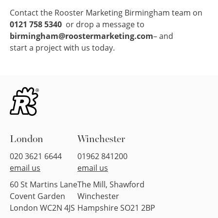
Contact the Rooster Marketing Birmingham team on
0121 758 5340
or drop a message to
birmingham@roostermarketing.com
– and
start a project with us today
.
London
Winchester
020 3621 6644
01962 841200
email us
email us
60 St Martins Lane
The Mill, Shawford
Covent Garden
Winchester
London WC2N 4JS
Hampshire SO21 2BP