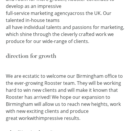
develop as an impressive
full-service marketing agency
across the UK. Our
talented in-house teams
all have individual talents and passions for marketing,
which shine through the cleverly crafted work we
produce for our wide-range of clients.
direction for growth
We are ecstatic to welcome our Birmingham office to
the ever-growing Rooster team. They will be working
hard to win new clients and will make it known that
Rooster has arrived! We hope our expansion to
Birmingham will allow us to reach new heights, work
with new exciting clients and produce
great work
with
impressive results.